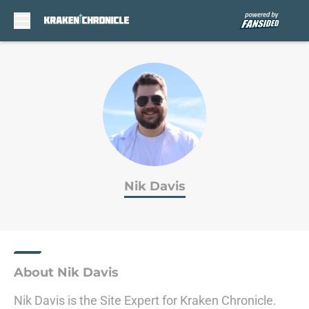
Skip to main content
Nik Davis
About Nik Davis
Nik Davis is the Site Expert for Kraken Chronicle.