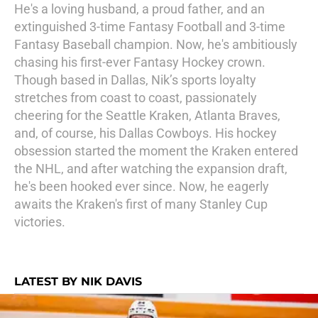
He's a loving husband, a proud father, and an
extinguished 3-time Fantasy Football and 3-time
Fantasy Baseball champion. Now, he's ambitiously
chasing his first-ever Fantasy Hockey crown.
Though based in Dallas, Nik’s sports loyalty
stretches from coast to coast, passionately
cheering for the Seattle Kraken, Atlanta Braves,
and, of course, his Dallas Cowboys. His hockey
obsession started the moment the Kraken entered
the NHL, and after watching the expansion draft,
he's been hooked ever since. Now, he eagerly
awaits the Kraken's first of many Stanley Cup
victories.
LATEST BY NIK DAVIS