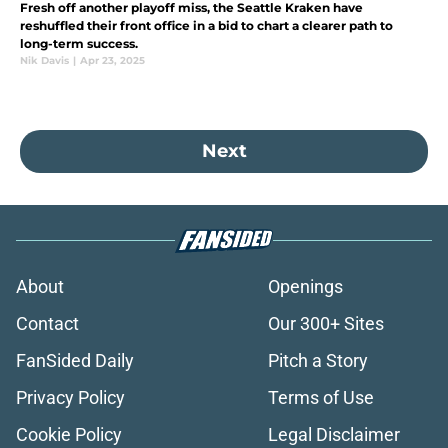
Fresh off another playoff miss, the Seattle Kraken have
reshuffled their front office in a bid to chart a clearer path to
long-term success.
Nik Davis
|
Apr 23, 2025
Next
About
Openings
Contact
Our 300+ Sites
FanSided Daily
Pitch a Story
Privacy Policy
Terms of Use
Cookie Policy
Legal Disclaimer