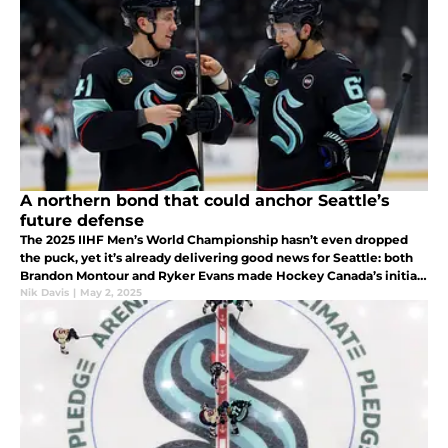
A northern bond that could anchor Seattle’s
future defense
The 2025 IIHF Men’s World Championship hasn’t even dropped
the puck, yet it’s already delivering good news for Seattle: both
Brandon Montour and Ryker Evans made Hockey Canada’s initial
roster.
Nik Davis
|
May 2, 2025