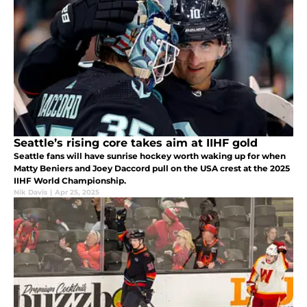
Seattle’s rising core takes aim at IIHF gold
Seattle fans will have sunrise hockey worth waking up for when
Matty Beniers and Joey Daccord pull on the USA crest at the 2025
IIHF World Championship.
Nik Davis
|
Apr 25, 2025