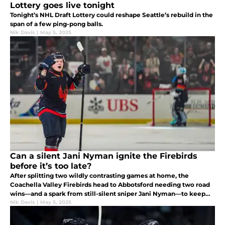
Lottery goes live tonight
Tonight’s NHL Draft Lottery could reshape Seattle’s rebuild in the
span of a few ping-pong balls.
Nik Davis
|
May 5, 2025
Can a silent Jani Nyman ignite the Firebirds
before it’s too late?
After splitting two wildly contrasting games at home, the
Coachella Valley Firebirds head to Abbotsford needing two road
wins—and a spark from still-silent sniper Jani Nyman—to keep
their Calder Cup quest alive.
Nik Davis
|
May 5, 2025