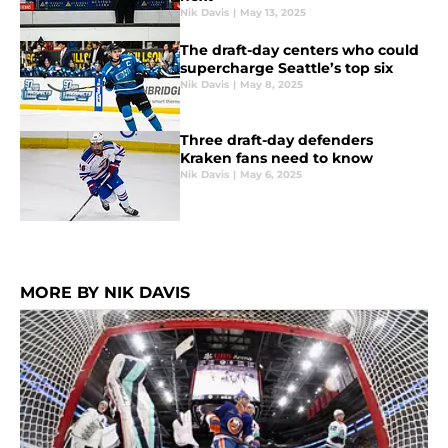
Nik Davis
|
May 13, 2025
The draft-day centers who could
supercharge Seattle’s top six
Nik Davis
|
May 8, 2025
Three draft-day defenders
Kraken fans need to know
Nik Davis
|
May 6, 2025
MORE BY NIK DAVIS