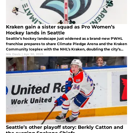
Kraken gain a sister squad as Pro Women’s
Hockey lands in Seattle
Seattle’s hockey landscape just widened as a brand-new PWHL
franchise prepares to share Climate Pledge Arena and the Kraken
Community Iceplex with the NHL’s Kraken, doubling the city’s
puck-night excitement under one roof.
Nik Davis
|
Apr 30, 2025
Seattle’s other playoff story: Berkly Catton and