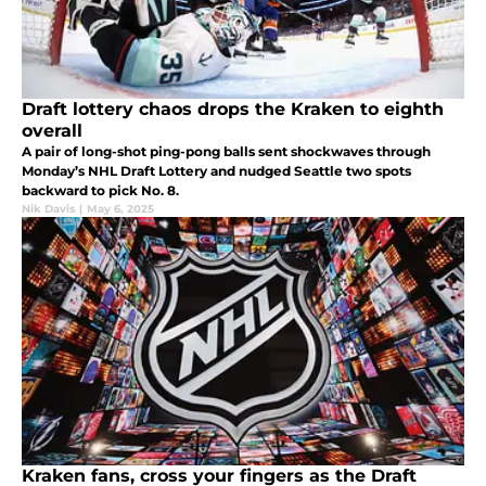
Draft lottery chaos drops the Kraken to eighth
overall
A pair of long-shot ping-pong balls sent shockwaves through
Monday’s NHL Draft Lottery and nudged Seattle two spots
backward to pick No. 8.
Nik Davis
|
May 6, 2025
Kraken fans, cross your fingers as the Draft