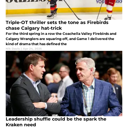
Triple-OT thriller sets the tone as Firebirds
chase Calgary hat-trick
For the third spring in a row the Coachella Valley Firebirds and
Calgary Wranglers are squaring off, and Game 1 delivered the
kind of drama that has defined the
Nik Davis
|
Apr 24, 2025
Leadership shuffle could be the spark the
Kraken need