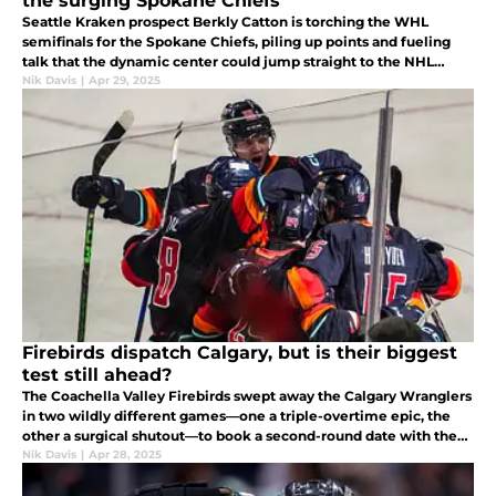
the surging Spokane Chiefs
Seattle Kraken prospect Berkly Catton is torching the WHL
semifinals for the Spokane Chiefs, piling up points and fueling
talk that the dynamic center could jump straight to the NHL
roster next season.
Nik Davis
|
Apr 29, 2025
Firebirds dispatch Calgary, but is their biggest
test still ahead?
The Coachella Valley Firebirds swept away the Calgary Wranglers
in two wildly different games—one a triple-overtime epic, the
other a surgical shutout—to book a second-round date with the
Abbotsford Canucks.
Nik Davis
|
Apr 28, 2025