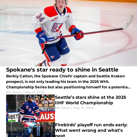
Spokane's star ready to shine in Seattle
Berkly Catton, the Spokane Chiefs' captain and Seattle Kraken
prospect, is not only leading his team in the 2025 WHL
Championship Series but also positioning himself for a potential
NHL debut with the Kraken as early as next season.
Nik Davis
|
May 13, 2025
Seattle’s stars shine at the 2025
IIHF World Championship
Nik Davis
|
May 13, 2025
Firebirds’ playoff run ends early:
What went wrong and what’s
next