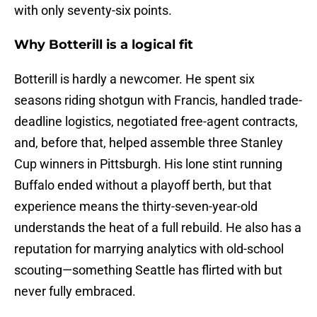
with only seventy-six points.
Why Botterill is a logical fit
Botterill is hardly a newcomer. He spent six
seasons riding shotgun with Francis, handled trade-
deadline logistics, negotiated free-agent contracts,
and, before that, helped assemble three Stanley
Cup winners in Pittsburgh. His lone stint running
Buffalo ended without a playoff berth, but that
experience means the thirty-seven-year-old
understands the heat of a full rebuild. He also has a
reputation for marrying analytics with old-school
scouting—something Seattle has flirted with but
never fully embraced.