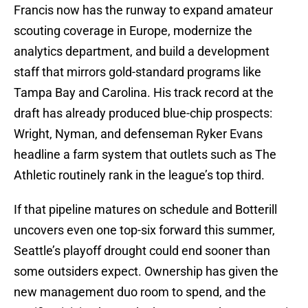
Francis now has the runway to expand amateur
scouting coverage in Europe, modernize the
analytics department, and build a development
staff that mirrors gold-standard programs like
Tampa Bay and Carolina. His track record at the
draft has already produced blue-chip prospects:
Wright, Nyman, and defenseman Ryker Evans
headline a farm system that outlets such as The
Athletic routinely rank in the league’s top third.
If that pipeline matures on schedule and Botterill
uncovers even one top-six forward this summer,
Seattle’s playoff drought could end sooner than
some outsiders expect. Ownership has given the
new management duo room to spend, and the