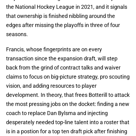
the National Hockey League in 2021, and it signals
that ownership is finished nibbling around the
edges after missing the playoffs in three of four
seasons.
Francis, whose fingerprints are on every
transaction since the expansion draft, will step
back from the grind of contract talks and waiver
claims to focus on big-picture strategy, pro scouting
vision, and adding resources to player
development. In theory, that frees Botterill to attack
the most pressing jobs on the docket: finding a new
coach to replace Dan Bylsma and injecting
desperately needed top-line talent into a roster that
is in a postion for a top ten draft pick after finishing