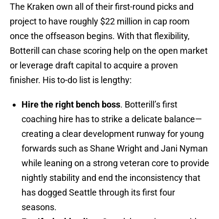
The Kraken own all of their first-round picks and
project to have roughly $22 million in cap room
once the offseason begins. With that flexibility,
Botterill can chase scoring help on the open market
or leverage draft capital to acquire a proven
finisher. His to-do list is lengthy:
Hire the right bench boss
. Botterill’s first
coaching hire has to strike a delicate balance—
creating a clear development runway for young
forwards such as Shane Wright and Jani Nyman
while leaning on a strong veteran core to provide
nightly stability and end the inconsistency that
has dogged Seattle through its first four
seasons.