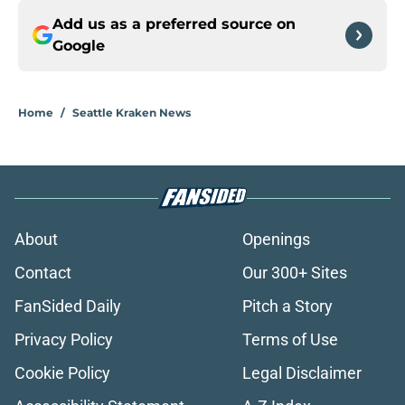
Add us as a preferred source on
Google
Home
/
Seattle Kraken News
About
Openings
Contact
Our 300+ Sites
FanSided Daily
Pitch a Story
Privacy Policy
Terms of Use
Cookie Policy
Legal Disclaimer