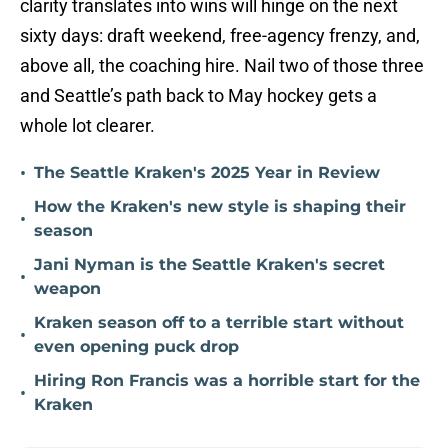
clarity translates into wins will hinge on the next
sixty days: draft weekend, free-agency frenzy, and,
above all, the coaching hire. Nail two of those three
and Seattle’s path back to May hockey gets a
whole lot clearer.
•
The Seattle Kraken's 2025 Year in Review
How the Kraken's new style is shaping their
•
season
Jani Nyman is the Seattle Kraken's secret
•
weapon
Kraken season off to a terrible start without
•
even opening puck drop
Hiring Ron Francis was a horrible start for the
•
Kraken