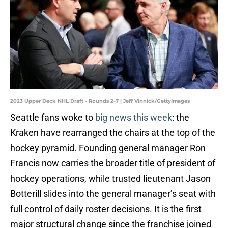
2023 Upper Deck NHL Draft - Rounds 2-7 | Jeff Vinnick/GettyImages
Seattle fans woke to
big news this week
: the
Kraken have rearranged the chairs at the top of the
hockey pyramid. Founding general manager Ron
Francis now carries the broader title of president of
hockey operations, while trusted lieutenant Jason
Botterill slides into the general manager’s seat with
full control of daily roster decisions. It is the first
major structural change since the franchise joined