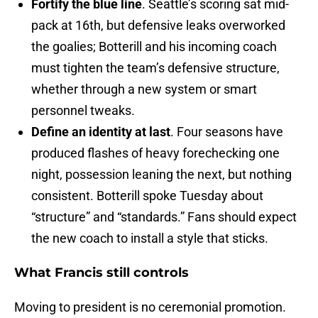
Fortify the blue line
. Seattle’s scoring sat mid-
pack at 16th, but defensive leaks overworked
the goalies; Botterill and his incoming coach
must tighten the team’s defensive structure,
whether through a new system or smart
personnel tweaks.
Define an identity at last
. Four seasons have
produced flashes of heavy forechecking one
night, possession leaning the next, but nothing
consistent. Botterill spoke Tuesday about
“structure” and “standards.” Fans should expect
the new coach to install a style that sticks.
What Francis still controls
Moving to president is no ceremonial promotion.