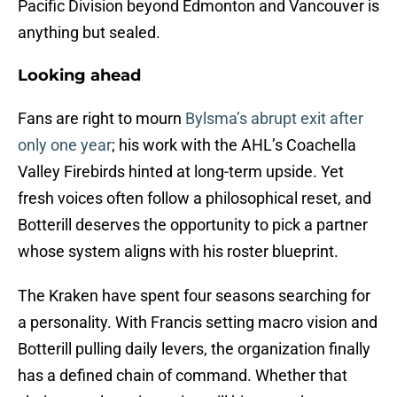
Pacific Division beyond Edmonton and Vancouver is
anything but sealed.
Looking ahead
Fans are right to mourn
Bylsma’s abrupt exit after
only one year
; his work with the AHL’s Coachella
Valley Firebirds hinted at long-term upside. Yet
fresh voices often follow a philosophical reset, and
Botterill deserves the opportunity to pick a partner
whose system aligns with his roster blueprint.
The Kraken have spent four seasons searching for
a personality. With Francis setting macro vision and
Botterill pulling daily levers, the organization finally
has a defined chain of command. Whether that