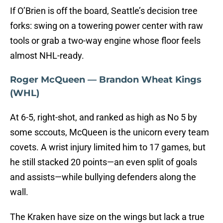
If O’Brien is off the board, Seattle’s decision tree
forks: swing on a towering power center with raw
tools or grab a two-way engine whose floor feels
almost NHL-ready.
Roger McQueen — Brandon Wheat Kings
(WHL)
At 6-5, right-shot, and ranked as high as No 5 by
some sccouts, McQueen is the unicorn every team
covets.
A wrist injury limited him to 17 games, but
he still stacked 20 points—an even split of goals
and assists—while bullying defenders along the
wall.
The Kraken have size on the wings but lack a true