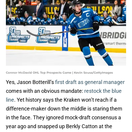
Connor McDavid OHL Top Prospects Game | Kevin Sousa/GettyImages
Yes, Jason Botterill’s
first draft as general manager
comes with an obvious mandate:
restock the blue
line
. Yet history says the Kraken won’t reach if a
difference-maker down the middle is staring them
in the face. They ignored mock-draft consensus a
year ago and snapped up Berkly Catton at the