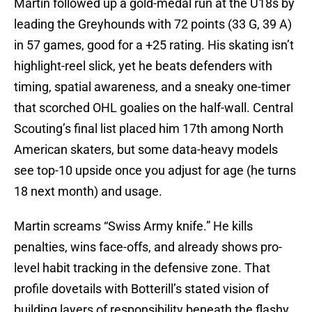
Martin followed up a gold-medal run at the U18s by
leading the Greyhounds with 72 points (33 G, 39 A)
in 57 games, good for a +25 rating.
His skating isn’t
highlight-reel slick, yet he beats defenders with
timing, spatial awareness, and a sneaky one-timer
that scorched OHL goalies on the half-wall. Central
Scouting’s final list placed him 17th among North
American skaters, but some data-heavy models
see top-10 upside once you adjust for age (he turns
18 next month) and usage.
Martin screams “Swiss Army knife.” He kills
penalties, wins face-offs, and already shows pro-
level habit tracking in the defensive zone. That
profile dovetails with Botterill’s stated vision of
building layers of responsibility beneath the flashy