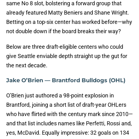
same No 8 slot, bolstering a forward group that
already featured Matty Beniers and Shane Wright.
Betting on a top-six center has worked before—why
not double down if the board breaks their way?
Below are three draft-eligible centers who could
give Seattle enviable depth straight up the gut for
the next decade.
Jake O’Brien — Brantford Bulldogs (OHL)
O’Brien just authored a 98-point explosion in
Brantford, joining a short list of draft-year OHLers
who have flirted with the century mark since 2010—
and that list includes names like Perfetti, Rossi and,
yes, McDavid.
Equally impressive: 32 goals on 134