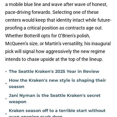
a mobile blue line and wave after wave of honest,
pace-driving forwards. Selecting one of these
centers would keep that identity intact while future-
proofing a critical position as contracts age out.
Whether Botterill opts for O’Brien’s polish,
McQueen’s size, or Martin’s versatility, his inaugural
pick will signal how aggressively the new regime
intends to chase upside at the top of the lineup.
•
The Seattle Kraken's 2025 Year in Review
How the Kraken's new style is shaping their
•
season
Jani Nyman is the Seattle Kraken's secret
•
weapon
Kraken season off to a terrible start without
•
even opening puck drop