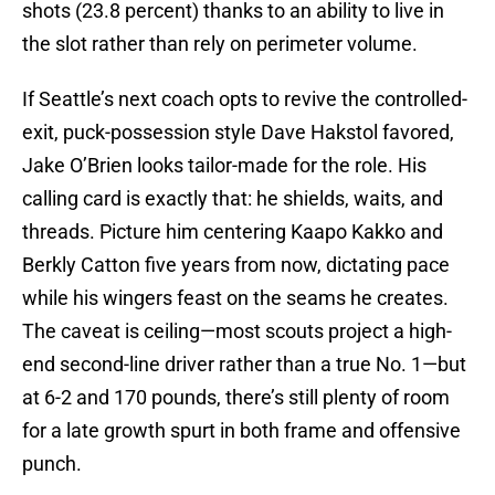
shots (23.8 percent) thanks to an ability to live in
the slot rather than rely on perimeter volume.
If Seattle’s next coach opts to revive the controlled-
exit, puck-possession style Dave Hakstol favored,
Jake O’Brien looks tailor-made for the role. His
calling card is exactly that: he shields, waits, and
threads. Picture him centering Kaapo Kakko and
Berkly Catton five years from now, dictating pace
while his wingers feast on the seams he creates.
The caveat is ceiling—most scouts project a high-
end second-line driver rather than a true No. 1—but
at 6-2 and 170 pounds, there’s still plenty of room
for a late growth spurt in both frame and offensive
punch.