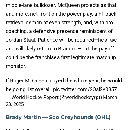
middle-lane bulldozer. McQueen projects as that
and more: net-front on the power play, a F1 puck-
retrieval demon at even strength, and, with pro
coaching, a defensive presence reminiscent of
Jordan Staal. Patience will be required—he’s raw
and will likely return to Brandon—but the payoff
could be the franchise’s first legitimate matchup
monster.
If Roger McQueen played the whole year, he would
be going 1st overall.
pic.twitter.com/2Osl2v0857
— World Hockey Report (@worldhockeyrpt)
March
23, 2025
Brady Martin — Soo Greyhounds (OHL)