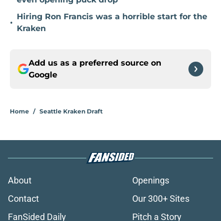
Hiring Ron Francis was a horrible start for the
•
Kraken
Add us as a preferred source on
Google
Home
/
Seattle Kraken Draft
About
Openings
Contact
Our 300+ Sites
FanSided Daily
Pitch a Story