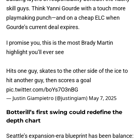
skill guys. Think Yanni Gourde with a touch more
playmaking punch—and on a cheap ELC when
Gourde’s current deal expires.
I promise you, this is the most Brady Martin
highlight you’ll ever see
Hits one guy, skates to the other side of the ice to
hit another guy, then scores a goal
pic.twitter.com/boYs7O3nBG
— Justin Giampietro (@justingiam)
May 7, 2025
Botterill’s first swing could redefine the
depth chart
Seattle’s expansion-era blueprint has been balance: