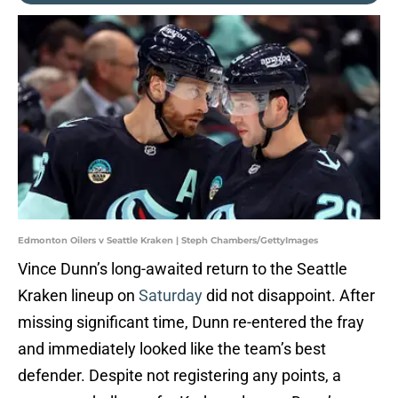
Edmonton Oilers v Seattle Kraken | Steph Chambers/GettyImages
Vince Dunn’s long-awaited return to the Seattle
Kraken lineup on
Saturday
did not disappoint. After
missing significant time, Dunn re-entered the fray
and immediately looked like the team’s best
defender. Despite not registering any points, a