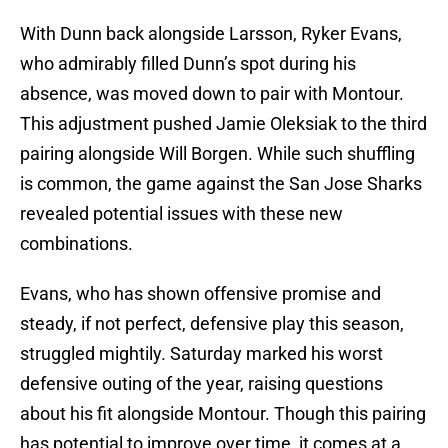
With Dunn back alongside Larsson, Ryker Evans,
who admirably filled Dunn’s spot during his
absence, was moved down to pair with Montour.
This adjustment pushed Jamie Oleksiak to the third
pairing alongside Will Borgen. While such shuffling
is common, the game against the San Jose Sharks
revealed potential issues with these new
combinations.
Evans, who has shown offensive promise and
steady, if not perfect, defensive play this season,
struggled mightily. Saturday marked his worst
defensive outing of the year, raising questions
about his fit alongside Montour. Though this pairing
has potential to improve over time, it comes at a