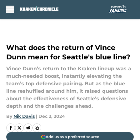
Skip to main content
What does the return of Vince
Dunn mean for Seattle's blue line?
Vince Dunn’s return to the Kraken lineup was a
much-needed boost, instantly elevating the
team’s top defensive pairing. But as the blue
line reshuffled around him, it raised questions
about the effectiveness of Seattle’s defensive
depth and the challenges ahead.
By
Nik Davis
|
Dec 2, 2024
Add us as a preferred source