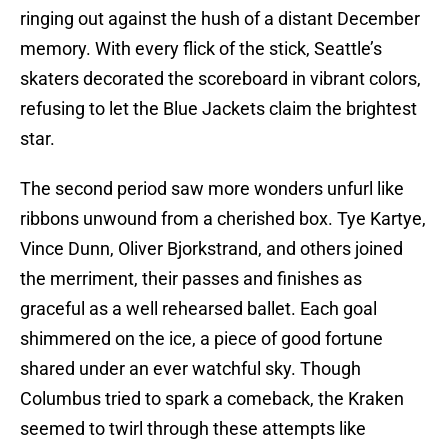
ringing out against the hush of a distant December
memory. With every flick of the stick, Seattle’s
skaters decorated the scoreboard in vibrant colors,
refusing to let the Blue Jackets claim the brightest
star.
The second period saw more wonders unfurl like
ribbons unwound from a cherished box. Tye Kartye,
Vince Dunn, Oliver Bjorkstrand, and others joined
the merriment, their passes and finishes as
graceful as a well rehearsed ballet. Each goal
shimmered on the ice, a piece of good fortune
shared under an ever watchful sky. Though
Columbus tried to spark a comeback, the Kraken
seemed to twirl through these attempts like