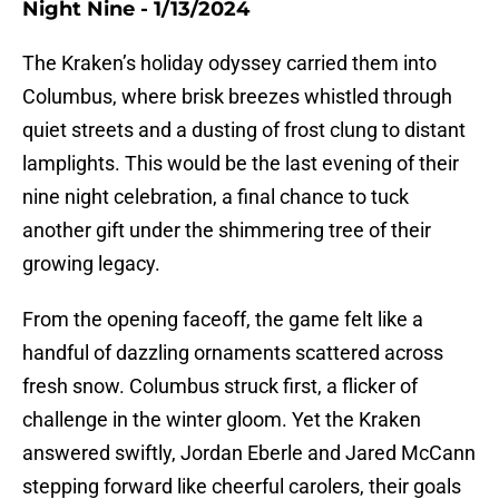
Night Nine - 1/13/2024
The Kraken’s holiday odyssey carried them into
Columbus, where brisk breezes whistled through
quiet streets and a dusting of frost clung to distant
lamplights. This would be the last evening of their
nine night celebration, a final chance to tuck
another gift under the shimmering tree of their
growing legacy.
From the opening faceoff, the game felt like a
handful of dazzling ornaments scattered across
fresh snow. Columbus struck first, a flicker of
challenge in the winter gloom. Yet the Kraken
answered swiftly, Jordan Eberle and Jared McCann
stepping forward like cheerful carolers, their goals