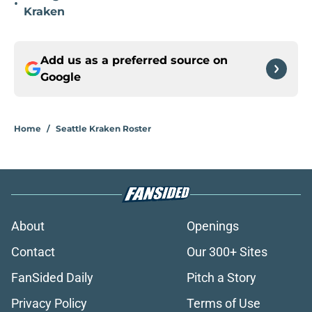
•
Kraken
Add us as a preferred source on
Google
Home
/
Seattle Kraken Roster
About
Openings
Contact
Our 300+ Sites
FanSided Daily
Pitch a Story
Privacy Policy
Terms of Use