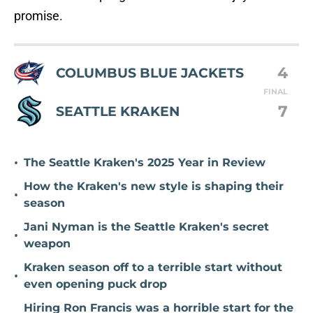
promise.
4
COLUMBUS BLUE JACKETS
FINAL
7
SEATTLE KRAKEN
•
The Seattle Kraken's 2025 Year in Review
How the Kraken's new style is shaping their
•
season
Jani Nyman is the Seattle Kraken's secret
•
weapon
Kraken season off to a terrible start without
•
even opening puck drop
Hiring Ron Francis was a horrible start for the