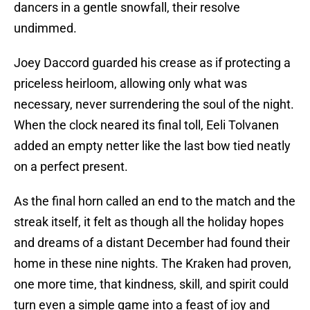
dancers in a gentle snowfall, their resolve
undimmed.
Joey Daccord guarded his crease as if protecting a
priceless heirloom, allowing only what was
necessary, never surrendering the soul of the night.
When the clock neared its final toll, Eeli Tolvanen
added an empty netter like the last bow tied neatly
on a perfect present.
As the final horn called an end to the match and the
streak itself, it felt as though all the holiday hopes
and dreams of a distant December had found their
home in these nine nights. The Kraken had proven,
one more time, that kindness, skill, and spirit could
turn even a simple game into a feast of joy and