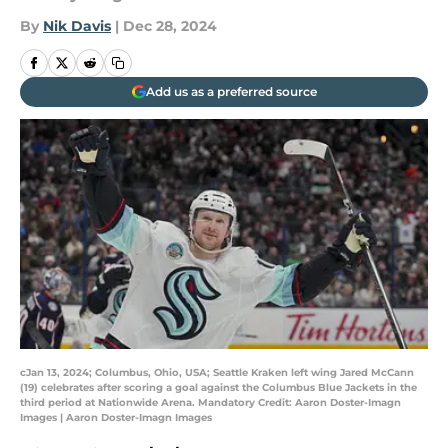
By
Nik Davis
|
Dec 28, 2024
Add us as a preferred source
cJan 13, 2024; Columbus, Ohio, USA; Seattle Kraken left wing Jared McCann
(19) celebrates after scoring a goal against the Columbus Blue Jackets in the
third period at Nationwide Arena. Mandatory Credit: Aaron Doster-Imagn
Images | Aaron Doster-Imagn Images