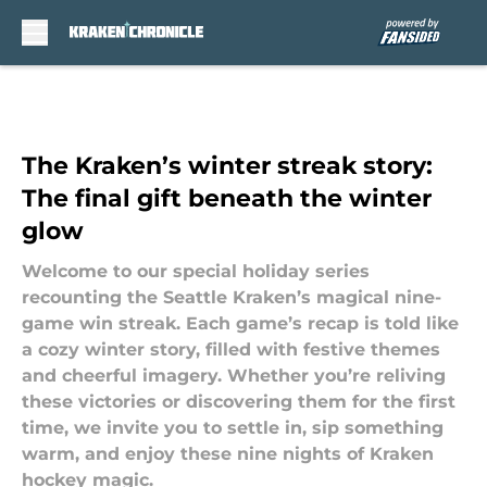
Skip to main content
The Kraken’s winter streak story:
The final gift beneath the winter
glow
Welcome to our special holiday series
recounting the Seattle Kraken’s magical nine-
game win streak. Each game’s recap is told like
a cozy winter story, filled with festive themes
and cheerful imagery. Whether you’re reliving
these victories or discovering them for the first
time, we invite you to settle in, sip something
warm, and enjoy these nine nights of Kraken
hockey magic.