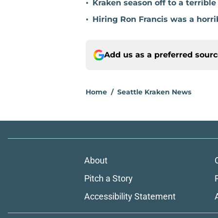
•
Kraken season off to a terribl
•
Hiring Ron Francis was a horri
Add us as a preferred sour
Home
/
Seattle Kraken News
About
Pitch a Story
Accessibility Statement