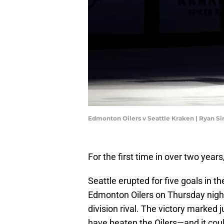
Edmonton Oilers v Seattle Kraken | Ryan S
For the first time in over two years
Seattle erupted for five goals in t
Edmonton Oilers on Thursday night
division rival. The victory marked j
have beaten the Oilers—and it coul