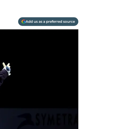
Add us as a preferred source