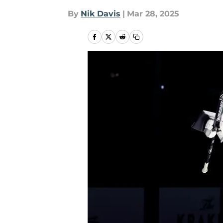
By
Nik Davis
|
Mar 28, 2025