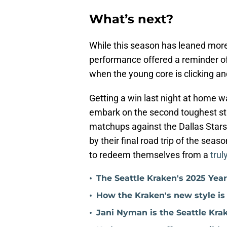
What’s next?
While this season has leaned mor
performance offered a reminder o
when the young core is clicking an
Getting a win last night at home wa
embark on the second toughest st
matchups against the Dallas Stars
by their final road trip of the sea
to redeem themselves from a
trul
•
The Seattle Kraken's 2025 Yea
•
How the Kraken's new style is
•
Jani Nyman is the Seattle Kra