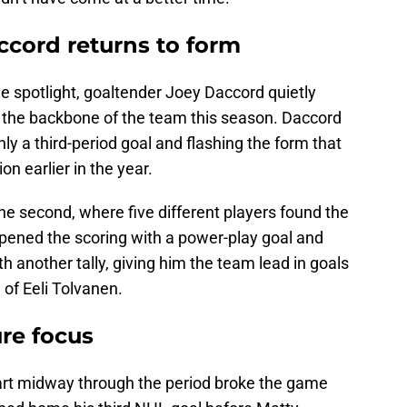
ccord returns to form
he spotlight, goaltender Joey Daccord quietly
the backbone of the team this season. Daccord
ly a third-period goal and flashing the form that
n earlier in the year.
the second, where five different players found the
pened the scoring with a power-play goal and
th another tally, giving him the team lead in goals
of Eeli Tolvanen.
ure focus
part midway through the period broke the game