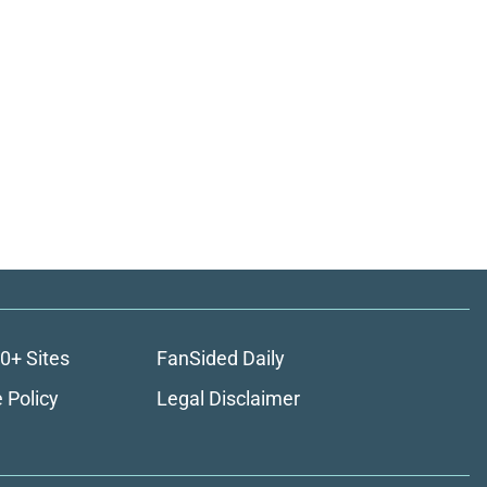
0+ Sites
FanSided Daily
 Policy
Legal Disclaimer