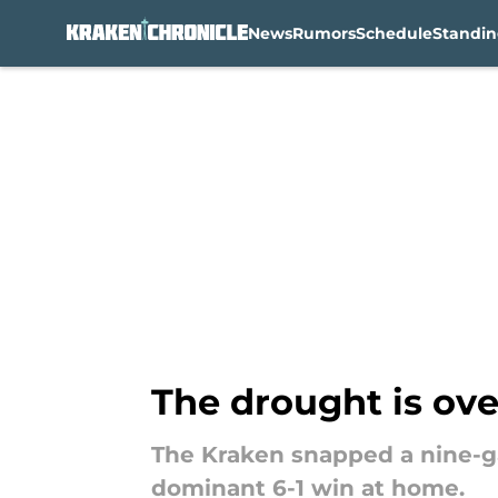
News
Rumors
Schedule
Standin
Skip to main content
The drought is ove
The Kraken snapped a nine-ga
dominant 6-1 win at home.