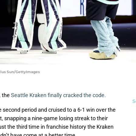
irius Sun/GettyImages
, the
Seattle Kraken finally cracked the code.
S
he second period and cruised to a 6-1 win over the
, snapping a nine-game losing streak to their
ust the third time in franchise history the Kraken
dn’t have come at a better time.