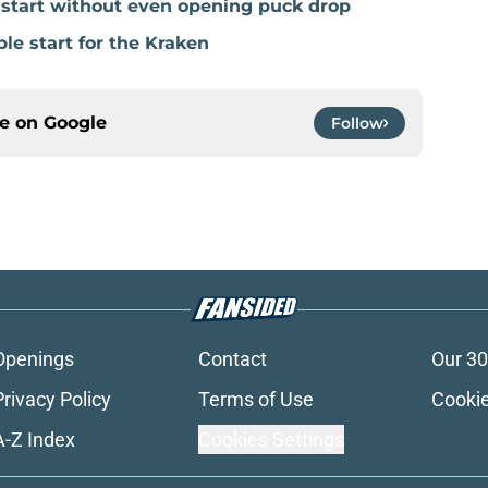
e start without even opening puck drop
ble start for the Kraken
ce on
Google
Follow
Openings
Contact
Our 30
Privacy Policy
Terms of Use
Cookie
A-Z Index
Cookies Settings