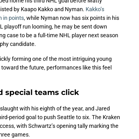
ped home his third NHL goal before Matty
assisted by Kaapo Kakko and Nyman.
Kakko’s
h in points
, while Nyman now has six points in his
L playoff run looming, he may be sent down
ng case to be a full-time NHL player next season
ophy candidate.
ckly forming one of the most intriguing young
 toward the future, performances like this feel
 special teams click
laught with his eighth of the year, and Jared
rd-period goal to push Seattle to six. The Kraken
ccess, with Schwartz’s opening tally marking the
 three games.