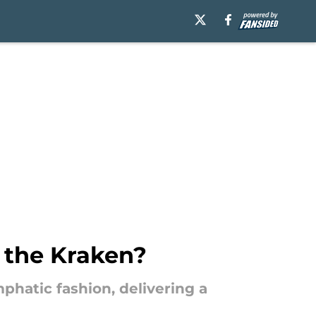
r the Kraken?
hatic fashion, delivering a