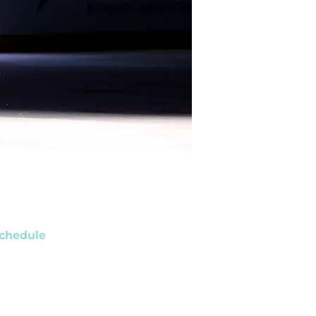
chedule