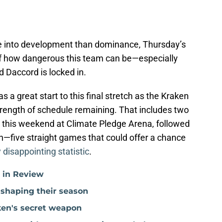
e into development than dominance, Thursday’s
f how dangerous this team can be—especially
d Daccord is locked in.
s a great start to this final stretch as the Kraken
rength of schedule remaining. That includes two
 this weekend at Climate Pledge Arena, followed
son—five straight games that could offer a chance
y disappointing statistic
.
r in Review
 shaping their season
ken's secret weapon