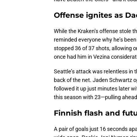
Offense ignites as Da
While the Kraken’s offense stole t
reminded everyone why he’s been 
stopped 36 of 37 shots, allowing on
once had him in Vezina consideratio
Seattle’s attack was relentless in 
back of the net. Jaden Schwartz o
followed it up just minutes later wi
this season with 23—pulling ahead 
Finnish flash and fut
A pair of goals just 16 seconds a