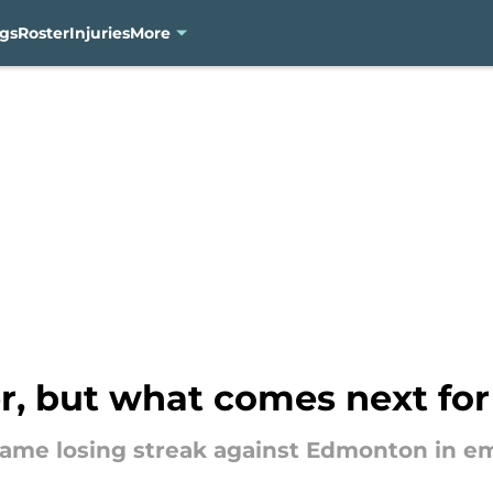
gs
Roster
Injuries
More
r, but what comes next fo
me losing streak against Edmonton in emp