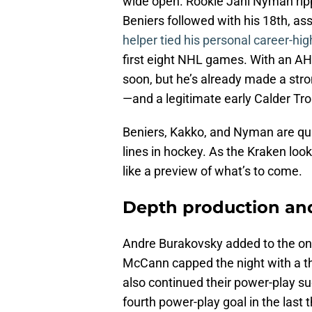
wide open. Rookie Jani Nyman rip
Beniers followed with his 18th, 
helper tied his personal career-hig
first eight NHL games. With an AH
soon, but he’s already made a stro
—and a legitimate early Calder Tr
Beniers, Kakko, and Nyman are qui
lines in hockey. As the Kraken look
like a preview of what’s to come.
Depth production and
Andre Burakovsky added to the ons
McCann capped the night with a thi
also continued their power-play su
fourth power-play goal in the last