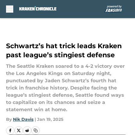
Skip to main content
Schwartz’s hat trick leads Kraken
past league’s stingiest defense
The Seattle Kraken soared to a 4-2 victory over
the Los Angeles Kings on Saturday night,
punctuated by Jaden Schwartz’s fourth hat
trick in franchise history. Despite facing the
league’s stingiest defense, Seattle found ways
to capitalize on its chances and seize a
statement win at home.
By
Nik Davis
|
Jan 19, 2025