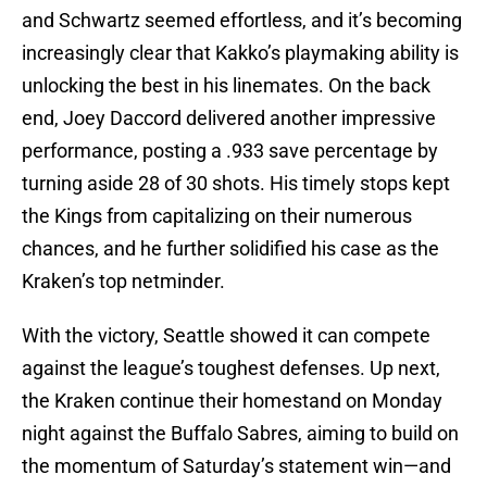
and Schwartz seemed effortless, and it’s becoming
increasingly clear that Kakko’s playmaking ability is
unlocking the best in his linemates. On the back
end, Joey Daccord delivered another impressive
performance, posting a .933 save percentage by
turning aside 28 of 30 shots. His timely stops kept
the Kings from capitalizing on their numerous
chances, and he further solidified his case as the
Kraken’s top netminder.
With the victory, Seattle showed it can compete
against the league’s toughest defenses. Up next,
the Kraken continue their homestand on Monday
night against the Buffalo Sabres, aiming to build on
the momentum of Saturday’s statement win—and