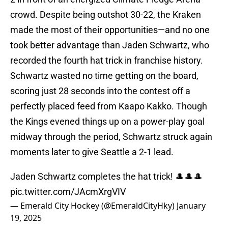
crowd. Despite being outshot 30-22, the Kraken
made the most of their opportunities—and no one
took better advantage than Jaden Schwartz, who
recorded the fourth hat trick in franchise history.
Schwartz wasted no time getting on the board,
scoring just 28 seconds into the contest off a
perfectly placed feed from Kaapo Kakko. Though
the Kings evened things up on a power-play goal
midway through the period, Schwartz struck again
moments later to give Seattle a 2-1 lead.
Jaden Schwartz completes the hat trick! 🎩🎩🎩
pic.twitter.com/JAcmXrgVIV
— Emerald City Hockey (@EmeraldCityHky)
January
19, 2025