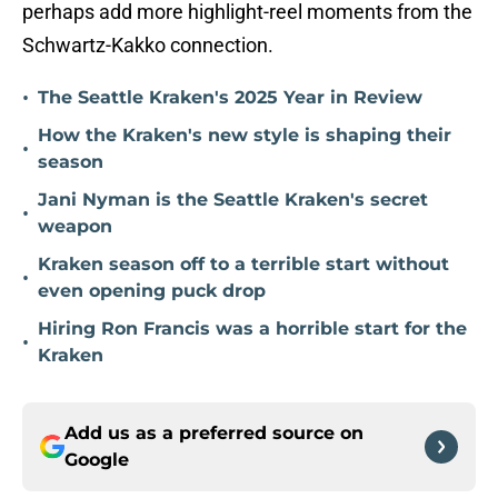
perhaps add more highlight-reel moments from the
Schwartz-Kakko connection.
•
The Seattle Kraken's 2025 Year in Review
How the Kraken's new style is shaping their
•
season
Jani Nyman is the Seattle Kraken's secret
•
weapon
Kraken season off to a terrible start without
•
even opening puck drop
Hiring Ron Francis was a horrible start for the
•
Kraken
Add us as a preferred source on
Google