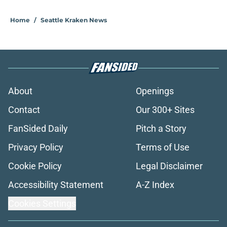
Home
/
Seattle Kraken News
About
Openings
Contact
Our 300+ Sites
FanSided Daily
Pitch a Story
Privacy Policy
Terms of Use
Cookie Policy
Legal Disclaimer
Accessibility Statement
A-Z Index
Cookies Settings