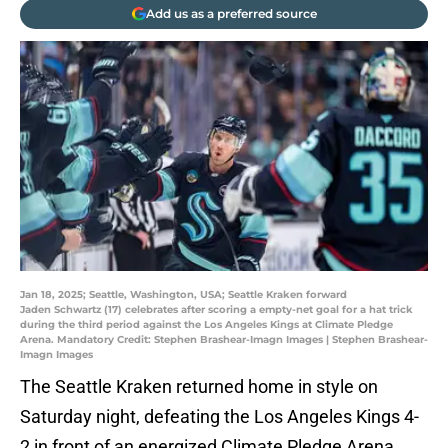
Add us as a preferred source
Jan 18, 2025; Seattle, Washington, USA; Seattle Kraken forward
Jaden Schwartz (17) celebrates after scoring a empty-net goal for a hat trick
during the third period against the Los Angeles Kings at Climate Pledge
Arena. Mandatory Credit: Stephen Brashear-Imagn Images | Stephen Brashear-
Imagn Images
The Seattle Kraken returned home in style on
Saturday night, defeating the Los Angeles Kings 4-
2 in front of an energized Climate Pledge Arena