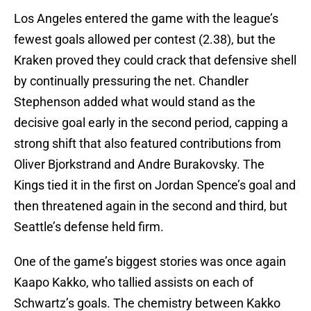
Los Angeles entered the game with the league’s
fewest goals allowed per contest (2.38), but the
Kraken proved they could crack that defensive shell
by continually pressuring the net. Chandler
Stephenson added what would stand as the
decisive goal early in the second period, capping a
strong shift that also featured contributions from
Oliver Bjorkstrand and Andre Burakovsky. The
Kings tied it in the first on Jordan Spence’s goal and
then threatened again in the second and third, but
Seattle’s defense held firm.
One of the game’s biggest stories was once again
Kaapo Kakko, who tallied assists on each of
Schwartz’s goals. The chemistry between Kakko