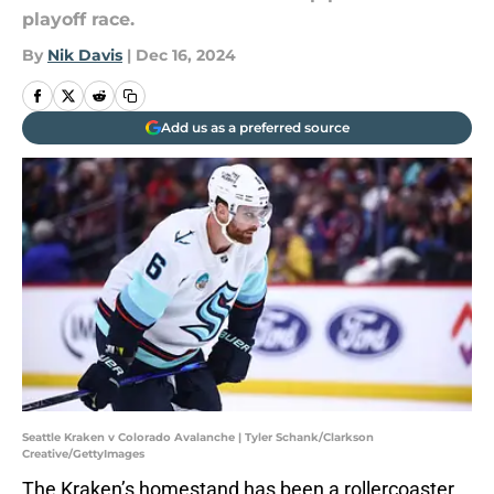
playoff race.
By
Nik Davis
|
Dec 16, 2024
Add us as a preferred source
Seattle Kraken v Colorado Avalanche | Tyler Schank/Clarkson
Creative/GettyImages
The Kraken’s homestand has been a rollercoaster.