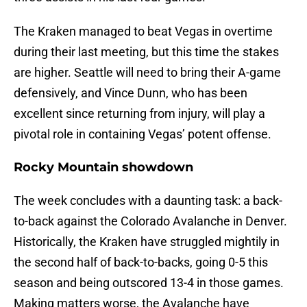
The Kraken managed to beat Vegas in overtime
during their last meeting, but this time the stakes
are higher. Seattle will need to bring their A-game
defensively, and Vince Dunn, who has been
excellent since returning from injury, will play a
pivotal role in containing Vegas’ potent offense.
Rocky Mountain showdown
The week concludes with a daunting task: a back-
to-back against the Colorado Avalanche in Denver.
Historically, the Kraken have struggled mightily in
the second half of back-to-backs, going 0-5 this
season and being outscored 13-4 in those games.
Making matters worse, the Avalanche have