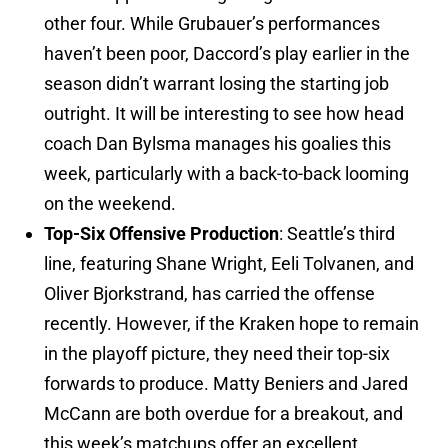
other four. While Grubauer’s performances
haven’t been poor, Daccord’s play earlier in the
season didn’t warrant losing the starting job
outright. It will be interesting to see how head
coach Dan Bylsma manages his goalies this
week, particularly with a back-to-back looming
on the weekend.
Top-Six Offensive Production
: Seattle’s third
line, featuring Shane Wright, Eeli Tolvanen, and
Oliver Bjorkstrand, has carried the offense
recently. However, if the Kraken hope to remain
in the playoff picture, they need their top-six
forwards to produce. Matty Beniers and Jared
McCann are both overdue for a breakout, and
this week’s matchups offer an excellent