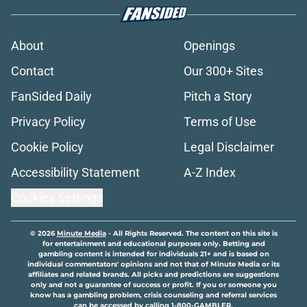
About
Openings
Contact
Our 300+ Sites
FanSided Daily
Pitch a Story
Privacy Policy
Terms of Use
Cookie Policy
Legal Disclaimer
Accessibility Statement
A-Z Index
Cookies Settings
© 2026
Minute Media
-
All Rights Reserved. The content on this site is
for entertainment and educational purposes only. Betting and
gambling content is intended for individuals 21+ and is based on
individual commentators' opinions and not that of Minute Media or its
affiliates and related brands. All picks and predictions are suggestions
only and not a guarantee of success or profit. If you or someone you
know has a gambling problem, crisis counseling and referral services
can be accessed by calling 1-800-GAMBLER.