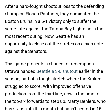
After a hard-fought shootout loss to the defending
champion Florida Panthers, they dominated the
Boston Bruins in a 5-1 victory only to suffer the
same fate against the Tampa Bay Lightning in their
most recent outing. Now, Seattle has an
opportunity to close out the stretch on a high note
against the Senators.
This game presents a chance for redemption.
Ottawa handed
Seattle a 3-0 shutout
earlier in the
season, part of a tough stretch where the Kraken
struggled to score. With improved offensive
production from the third line, now is the time for
the top-six forwards to step up. Matty Beniers, who
has six assists this month but hasn’t scored in 15