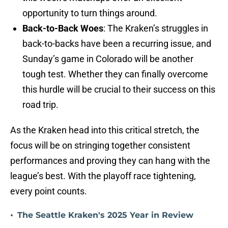
opportunity to turn things around.
Back-to-Back Woes
: The Kraken’s struggles in
back-to-backs have been a recurring issue, and
Sunday’s game in Colorado will be another
tough test. Whether they can finally overcome
this hurdle will be crucial to their success on this
road trip.
As the Kraken head into this critical stretch, the
focus will be on stringing together consistent
performances and proving they can hang with the
league’s best. With the playoff race tightening,
every point counts.
•
The Seattle Kraken's 2025 Year in Review