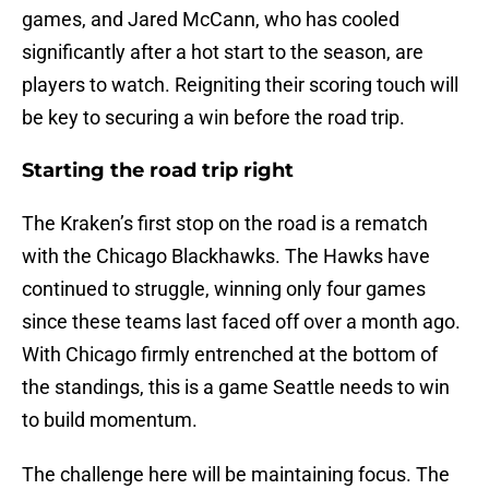
games, and Jared McCann, who has cooled
significantly after a hot start to the season, are
players to watch. Reigniting their scoring touch will
be key to securing a win before the road trip.
Starting the road trip right
The Kraken’s first stop on the road is a rematch
with the Chicago Blackhawks. The Hawks have
continued to struggle, winning only four games
since these teams last faced off over a month ago.
With Chicago firmly entrenched at the bottom of
the standings, this is a game Seattle needs to win
to build momentum.
The challenge here will be maintaining focus. The