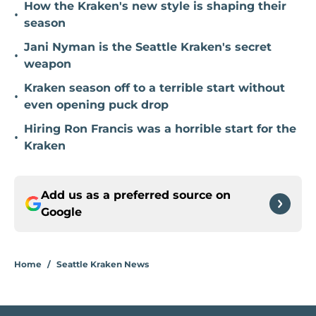
How the Kraken's new style is shaping their
•
season
Jani Nyman is the Seattle Kraken's secret
•
weapon
Kraken season off to a terrible start without
•
even opening puck drop
Hiring Ron Francis was a horrible start for the
•
Kraken
Add us as a preferred source on
Google
Home
/
Seattle Kraken News