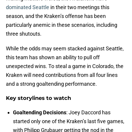
dominated Seattle
in their two meetings this
season, and the Kraken’s offense has been
particularly anemic in these scenarios, including
three shutouts.
While the odds may seem stacked against Seattle,
this team has shown an ability to pull off
unexpected wins. To steal a game in Colorado, the
Kraken will need contributions from all four lines
and a strong goaltending performance.
Key storylines to watch
Goaltending Decisions
: Joey Daccord has
started only one of the Kraken’s last five games,
with Philipp Grubauer getting the nod in the