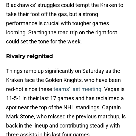
Blackhawks’ struggles could tempt the Kraken to
take their foot off the gas, but a strong
performance is crucial with tougher games
looming. Starting the road trip on the right foot
could set the tone for the week.
Rivalry reignited
Things ramp up significantly on Saturday as the
Kraken face the Golden Knights, who have been
red-hot since these
teams’ last meeting
. Vegas is
11-5-1 in their last 17 games and has reclaimed a
spot near the top of the NHL standings. Captain
Mark Stone, who missed the previous matchup, is
back in the lineup and contributing steadily with
three assists in his last four games.