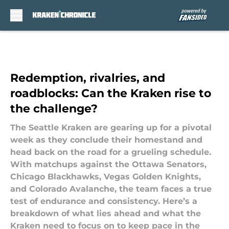
Skip to main content
Redemption, rivalries, and
roadblocks: Can the Kraken rise to
the challenge?
The Seattle Kraken are gearing up for a pivotal
week as they conclude their homestand and
head back on the road for a grueling schedule.
With matchups against the Ottawa Senators,
Chicago Blackhawks, Vegas Golden Knights,
and Colorado Avalanche, the team faces a true
test of endurance and consistency. Here’s a
breakdown of what lies ahead and what the
Kraken need to focus on to keep pace in the