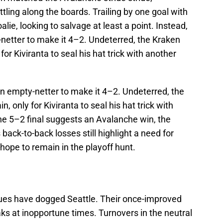
tling along the boards. Trailing by one goal with
oalie, looking to salvage at least a point. Instead,
netter to make it 4–2. Undeterred, the Kraken
 for Kiviranta to seal his hat trick with another
an empty-netter to make it 4–2. Undeterred, the
n, only for Kiviranta to seal his hat trick with
e 5–2 final suggests an Avalanche win, the
s back-to-back losses still highlight a need for
hope to remain in the playoff hunt.
ssues have dogged Seattle. Their once-improved
ks at inopportune times. Turnovers in the neutral