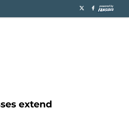
sses extend