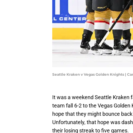
Seattle Kraken v Vegas Golden Knights | C
It was a weekend Seattle Kraken fa
team fall 6-2 to the Vegas Golden
hope that they might bounce back
Unfortunately, that hope was dash
their losing streak to five games.