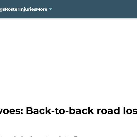
gs
Roster
Injuries
More
es: Back-to-back road lo