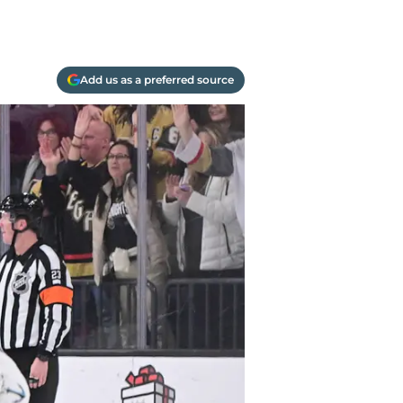
Add us as a preferred source