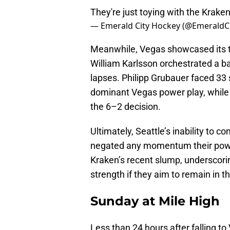
They're just toying with the Krake
— Emerald City Hockey (@EmeraldC
Meanwhile, Vegas showcased its ty
William Karlsson orchestrated a ba
lapses. Philipp Grubauer faced 33
dominant Vegas power play, while 
the 6–2 decision.
Ultimately, Seattle’s inability to
negated any momentum their powe
Kraken’s recent slump, underscori
strength if they aim to remain in t
Sunday at Mile High
Less than 24 hours after falling t