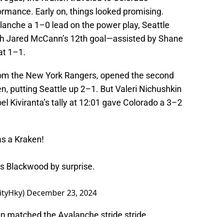
ormance. Early on, things looked promising.
lanche a 1–0 lead on the power play, Seattle
th Jared McCann’s 12th goal—assisted by Shane
at 1–1.
rom the New York Rangers, opened the second
ken, putting Seattle up 2–1. But Valeri Nichushkin
l Kiviranta’s tally at 12:01 gave Colorado a 3–2
as a Kraken!
es Blackwood by surprise.
ityHky)
December 23, 2024
en matched the Avalanche stride stride,