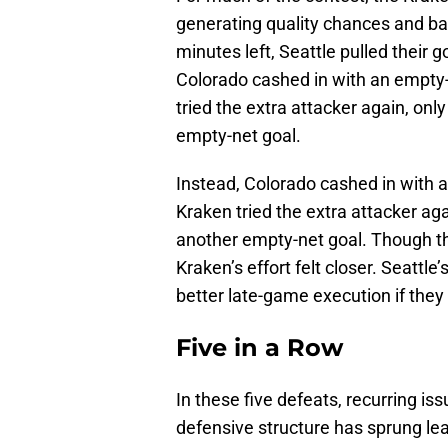
generating quality chances and bat
minutes left, Seattle pulled their g
Colorado cashed in with an empty-
tried the extra attacker again, only
empty-net goal.
Instead, Colorado cashed in with 
Kraken tried the extra attacker agai
another empty-net goal. Though th
Kraken’s effort felt closer. Seattle’
better late-game execution if they 
Five in a Row
In these five defeats, recurring i
defensive structure has sprung lea