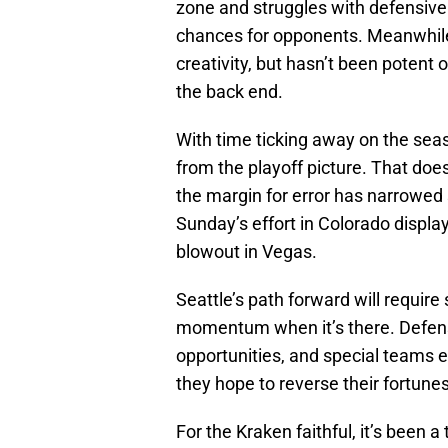
zone and struggles with defensive
chances for opponents. Meanwhile
creativity, but hasn’t been potent
the back end.
With time ticking away on the seas
from the playoff picture. That doe
the margin for error has narrowed sign
Sunday’s effort in Colorado displa
blowout in Vegas.
Seattle’s path forward will require
momentum when it’s there. Defensiv
opportunities, and special teams e
they hope to reverse their fortunes
For the Kraken faithful, it’s been 