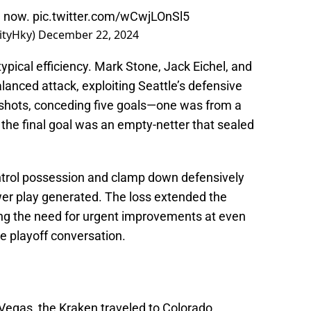
n now.
pic.twitter.com/wCwjLOnSl5
ityHky)
December 22, 2024
pical efficiency. Mark Stone, Jack Eichel, and
lanced attack, exploiting Seattle’s defensive
 shots, conceding five goals—one was from a
the final goal was an empty-netter that sealed
 control possession and clamp down defensively
r play generated. The loss extended the
ng the need for urgent improvements at even
he playoff conversation.
o Vegas, the Kraken traveled to Colorado