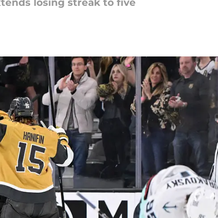
tends losing streak to five