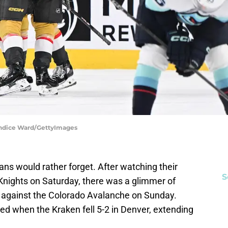
andice Ward/GettyImages
ns would rather forget. After watching their
S
 Knights on Saturday, there was a glimmer of
 against the Colorado Avalanche on Sunday.
ed when the Kraken fell 5-2 in Denver, extending