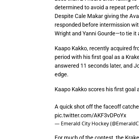
determined to avoid a repeat perf
Despite Cale Makar giving the Ava
responded before intermission wi
Wright and Yanni Gourde—to tie it 
Kaapo Kakko, recently acquired f
period with his first goal as a Kra
answered 11 seconds later, and Joe
edge.
Kaapo Kakko scores his first goal 
A quick shot off the faceoff catch
pic.twitter.com/AKF3vDPoYx
— Emerald City Hockey (@EmeraldC
For much of the contest, the Krak