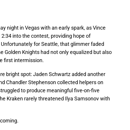
y night in Vegas with an early spark, as Vince
 2:34 into the contest, providing hope of
 Unfortunately for Seattle, that glimmer faded
the Golden Knights had not only equalized but also
e first intermission.
are bright spot: Jaden Schwartz added another
 and Chandler Stephenson collected helpers on
 struggled to produce meaningful five-on-five
 the Kraken rarely threatened Ilya Samsonov with
 coming.