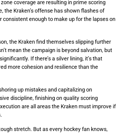
 zone coverage are resulting in prime scoring
, the Kraken’s offense has shown flashes of
 or consistent enough to make up for the lapses on
on, the Kraken find themselves slipping further
sn’t mean the campaign is beyond salvation, but
ificantly. If there’s a silver lining, it’s that
yed more cohesion and resilience than the
 shoring up mistakes and capitalizing on
e discipline, finishing on quality scoring
xecution are all areas the Kraken must improve if
.
a tough stretch. But as every hockey fan knows,