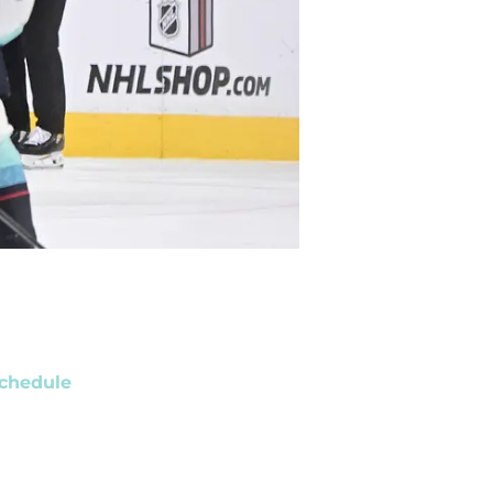
chedule