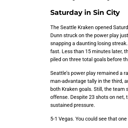
Saturday in Sin City
The Seattle Kraken opened Saturda
Dunn struck on the power play just
snapping a daunting losing streak.
fast. Less than 15 minutes later, 
piled on three total goals before th
Seattle’s power play remained a r
man-advantage tally in the third,
both Kraken goals. Still, the team
offense. Despite 23 shots on net,
sustained pressure.
5-1 Vegas. You could see that one