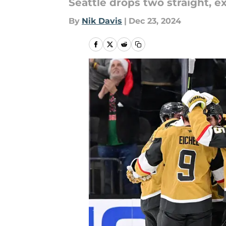
Seattle drops two straight, ex
By
Nik Davis
|
Dec 23, 2024