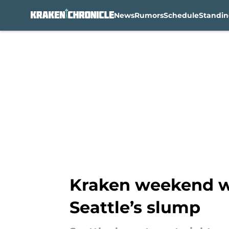
News
Rumors
Schedule
Standin
Skip to main content
Kraken weekend wo
Seattle’s slump