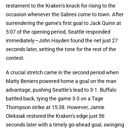
testament to the Kraken’s knack for rising to the
occasion whenever the Sabres come to town. After
surrendering the game’s first goal to Jack Quinn at
5:07 of the opening period, Seattle responded
immediately—John Hayden found the net just 27
seconds later, setting the tone for the rest of the
contest.
A crucial stretch came in the second period when
Matty Beniers powered home a goal on the man
advantage, pushing Seattle’s lead to 3-1. Buffalo
battled back, tying the game 3-3 on a Tage
Thompson strike at 15:38. However, Jamie
Oleksiak restored the Kraken’s edge just 56
seconds later with a timely go-ahead goal, swinging