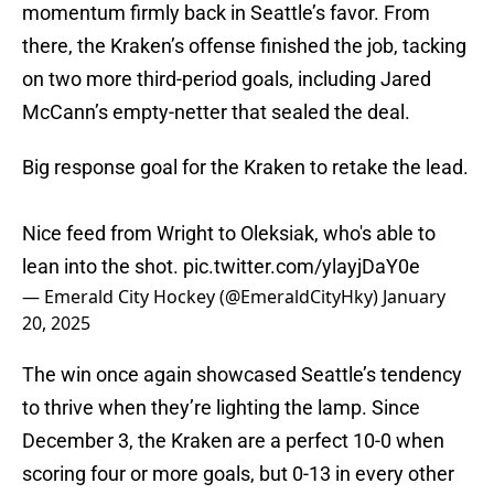
momentum firmly back in Seattle’s favor. From
there, the Kraken’s offense finished the job, tacking
on two more third-period goals, including Jared
McCann’s empty-netter that sealed the deal.
Big response goal for the Kraken to retake the lead.
Nice feed from Wright to Oleksiak, who's able to
lean into the shot.
pic.twitter.com/ylayjDaY0e
— Emerald City Hockey (@EmeraldCityHky)
January
20, 2025
The win once again showcased Seattle’s tendency
to thrive when they’re lighting the lamp. Since
December 3, the Kraken are a perfect 10-0 when
scoring four or more goals, but 0-13 in every other