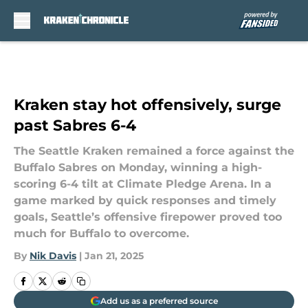
Skip to main content
Kraken stay hot offensively, surge
past Sabres 6-4
The Seattle Kraken remained a force against the
Buffalo Sabres on Monday, winning a high-
scoring 6-4 tilt at Climate Pledge Arena. In a
game marked by quick responses and timely
goals, Seattle’s offensive firepower proved too
much for Buffalo to overcome.
By
Nik Davis
|
Jan 21, 2025
Add us as a preferred source