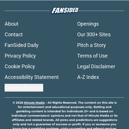
About
Openings
Contact
Our 300+ Sites
FanSided Daily
Pitch a Story
Privacy Policy
Terms of Use
Cookie Policy
Legal Disclaimer
Accessibility Statement
A-Z Index
Cookies Settings
© 2026
Minute Media
-
All Rights Reserved. The content on this site is
for entertainment and educational purposes only. Betting and
gambling content is intended for individuals 21+ and is based on
individual commentators' opinions and not that of Minute Media or its
affiliates and related brands. All picks and predictions are suggestions
only and not a guarantee of success or profit. If you or someone you
know has a gambling problem, crisis counseling and referral services