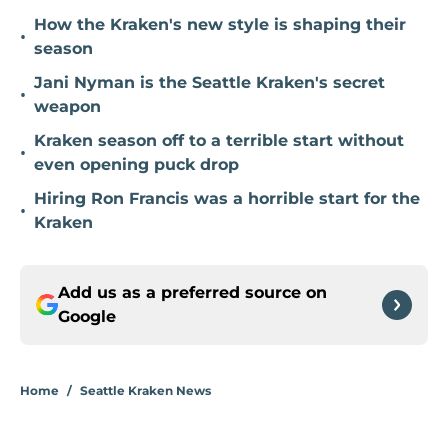
How the Kraken's new style is shaping their
•
season
Jani Nyman is the Seattle Kraken's secret
•
weapon
Kraken season off to a terrible start without
•
even opening puck drop
Hiring Ron Francis was a horrible start for the
•
Kraken
Add us as a preferred source on
Google
Home
/
Seattle Kraken News