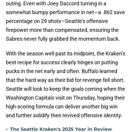
outing. Even with Joey Daccord turning in a
somewhat bumpy performance in net—a .862 save
percentage on 29 shots—Seattle’s offensive
firepower more than compensated, ensuring the
Sabres never fully grabbed the momentum back.
With the season well past its midpoint, the Kraken’s
best recipe for success clearly hinges on putting
pucks in the net early and often. Buffalo learned
that the hard way as their bid for revenge fell short.
Seattle will look to keep the goals coming when the
Washington Capitals visit on Thursday, hoping their
high-scoring formula can deliver another big win
and further solidify their revived offensive identity.
•
The Seattle Kraken's 2025 Year in Review