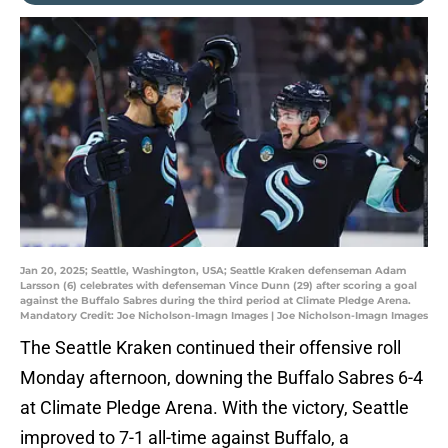
Jan 20, 2025; Seattle, Washington, USA; Seattle Kraken defenseman Adam
Larsson (6) celebrates with defenseman Vince Dunn (29) after scoring a goal
against the Buffalo Sabres during the third period at Climate Pledge Arena.
Mandatory Credit: Joe Nicholson-Imagn Images | Joe Nicholson-Imagn Images
The Seattle Kraken continued their offensive roll
Monday afternoon, downing the Buffalo Sabres 6-4
at Climate Pledge Arena. With the victory, Seattle
improved to 7-1 all-time against Buffalo, a