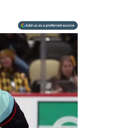
Add us as a preferred source