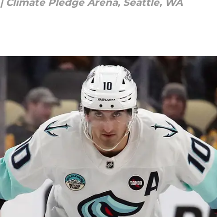
 | Climate Pledge Arena, Seattle, WA