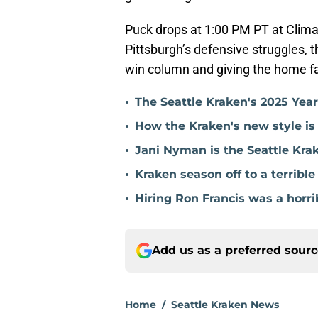
Puck drops at 1:00 PM PT at Clima
Pittsburgh’s defensive struggles, t
win column and giving the home f
•
The Seattle Kraken's 2025 Yea
•
How the Kraken's new style is
•
Jani Nyman is the Seattle Kra
•
Kraken season off to a terribl
•
Hiring Ron Francis was a horri
Add us as a preferred sour
Home
/
Seattle Kraken News