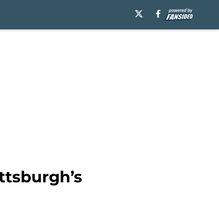
ttsburgh’s