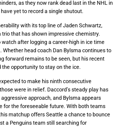
inders, as they now rank dead last in the NHL in
have yet to record a single shutout.
nerability with its top line of Jaden Schwartz,
 trio that has shown impressive chemistry.
watch after logging a career-high in ice time
e. Whether head coach Dan Bylsma continues to
ung forward remains to be seen, but his recent
he opportunity to stay on the ice.
expected to make his ninth consecutive
hose were in relief. Daccord’s steady play has
n’s aggressive approach, and Bylsma appears
e for the foreseeable future. With both teams
, this matchup offers Seattle a chance to bounce
st a Penguins team still searching for