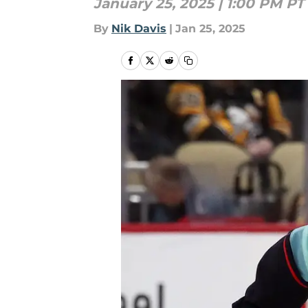
January 25, 2025 | 1:00 PM PT
By
Nik Davis
|
Jan 25, 2025