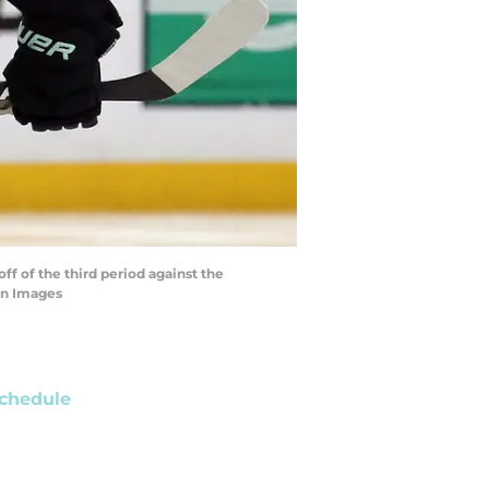
ff of the third period against the
gn Images
chedule