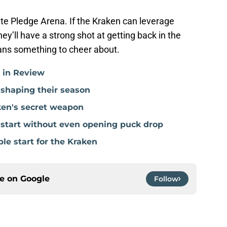
te Pledge Arena. If the Kraken can leverage
hey’ll have a strong shot at getting back in the
ans something to cheer about.
r in Review
 shaping their season
ken's secret weapon
e start without even opening puck drop
ble start for the Kraken
ce on
Google
Follow