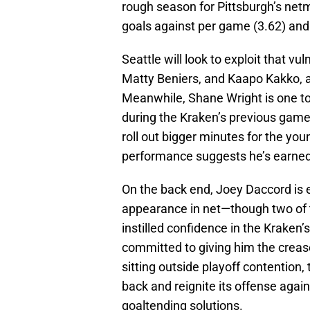
rough season for Pittsburgh’s netm
goals against per game (3.62) and 
Seattle will look to exploit that vul
Matty Beniers, and Kaapo Kakko, a
Meanwhile, Shane Wright is one to 
during the Kraken’s previous gam
roll out bigger minutes for the yo
performance suggests he’s earned t
On the back end, Joey Daccord is 
appearance in net—though two of t
instilled confidence in the Krake
committed to giving him the creas
sitting outside playoff contention
back and reignite its offense again
goaltending solutions.