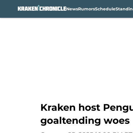
News
Rumors
Schedule
Standin
Skip to main content
Kraken host Pengui
goaltending woes