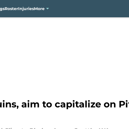
gs
Roster
Injuries
More
ns, aim to capitalize on Pi