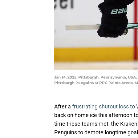
Jan 14, 2025; Pittsburgh, Pennsylvania, USA;
Pittsburgh Penguins at PPG Paints Arena. M
After a
frustrating shutout loss t
back on home ice this afternoon to
time these teams met, the Krake
Penguins to demote longtime goalie 