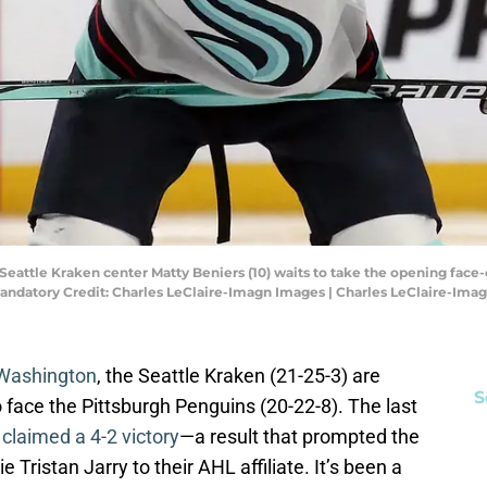
 Seattle Kraken center Matty Beniers (10) waits to take the opening face-o
andatory Credit: Charles LeClaire-Imagn Images | Charles LeClaire-Ima
o Washington
, the Seattle Kraken (21-25-3) are
S
 face the Pittsburgh Penguins (20-22-8). The last
n
claimed a 4-2 victory
—a result that prompted the
Tristan Jarry to their AHL affiliate. It’s been a