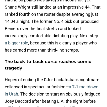
Shane Wright still landed at an impressive 44. That
ranked fourth on the roster despite averaging just
14:04 a night. The former No. 4 pick out‑produced
Beniers over the final stretch and looked
increasingly comfortable dictating play. Next step:
a bigger role
, because this is clearly a player who
has earned more than third‑line scraps.
The back‑to‑back curse reaches comic
tragedy
Hopes of ending the 0‑for back‑to‑back nightmare
collapsed in spectacular fashion—
a 7‑1 meltdown
in Utah
. The decision to start an obviously fatigued
Joey Daccord after beating L.A. the night before