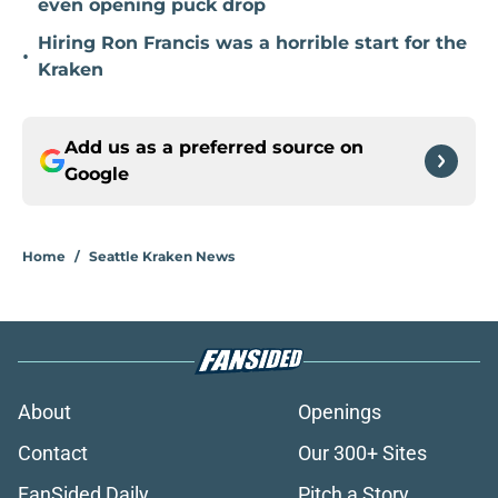
even opening puck drop
Hiring Ron Francis was a horrible start for the
•
Kraken
Add us as a preferred source on
Google
Home
/
Seattle Kraken News
About
Openings
Contact
Our 300+ Sites
FanSided Daily
Pitch a Story