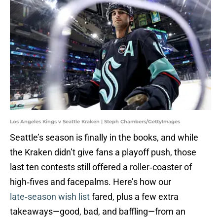
Los Angeles Kings v Seattle Kraken | Steph Chambers/GettyImages
Seattle’s season is finally in the books, and while
the Kraken didn’t give fans a playoff push, those
last ten contests still offered a roller‑coaster of
high‑fives and facepalms. Here’s how our
late‑season wish list
fared, plus a few extra
takeaways—good, bad, and baffling—from an