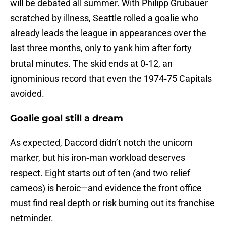
will be debated all summer. With Philipp Grubauer
scratched by illness, Seattle rolled a goalie who
already leads the league in appearances over the
last three months, only to yank him after forty
brutal minutes. The skid ends at 0‑12, an
ignominious record that even the 1974‑75 Capitals
avoided.
Goalie goal still a dream
As expected, Daccord didn’t notch the unicorn
marker, but his iron‑man workload deserves
respect. Eight starts out of ten (and two relief
cameos) is heroic—and evidence the front office
must find real depth or risk burning out its franchise
netminder.