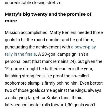
unpredictable closing stretch.
Matty’s big twenty and the promise of
more
Mission accomplished. Matty Beniers needed three
goals to hit the round number and he got them,
punctuating the achievement with
a power‑play
tally in the finale
. A 20‑goal campaign isn’t a
personal best (that mark remains 24), but given the
19‑game drought he battled earlier in the year,
finishing strong feels like proof the so‑called
sophomore slump is firmly behind him. Even better:
two of those goals came against the Kings, always
a satisfying target for Kraken fans. If this
late‑season heater rolls forward, 30 goals won’t