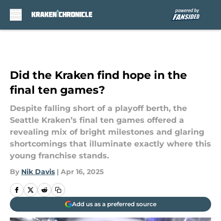
Skip to main content
Did the Kraken find hope in the
final ten games?
Despite falling short of a playoff berth, the
Seattle Kraken’s final ten games offered a
revealing mix of bright milestones and glaring
shortcomings that illuminate exactly where this
young franchise stands.
By
Nik Davis
|
Apr 16, 2025
Add us as a preferred source