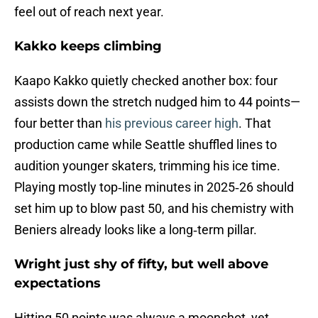
feel out of reach next year.
Kakko keeps climbing
Kaapo Kakko quietly checked another box: four
assists down the stretch nudged him to 44 points—
four better than
his previous career high
. That
production came while Seattle shuffled lines to
audition younger skaters, trimming his ice time.
Playing mostly top‑line minutes in 2025‑26 should
set him up to blow past 50, and his chemistry with
Beniers already looks like a long‑term pillar.
Wright just shy of fifty, but well above
expectations
Hitting 50 points was always a moonshot, yet