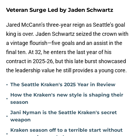
Veteran Surge Led by Jaden Schwartz
Jared McCann’s three‑year reign as Seattle’s goal
king is over. Jaden Schwartz seized the crown with
a vintage flourish—five goals and an assist in the
final ten. At 32, he enters the last year of his
contract in 2025‑26, but this late burst showcased
the leadership value he still provides a young core.
•
The Seattle Kraken's 2025 Year in Review
How the Kraken's new style is shaping their
•
season
Jani Nyman is the Seattle Kraken's secret
•
weapon
Kraken season off to a terrible start without
•