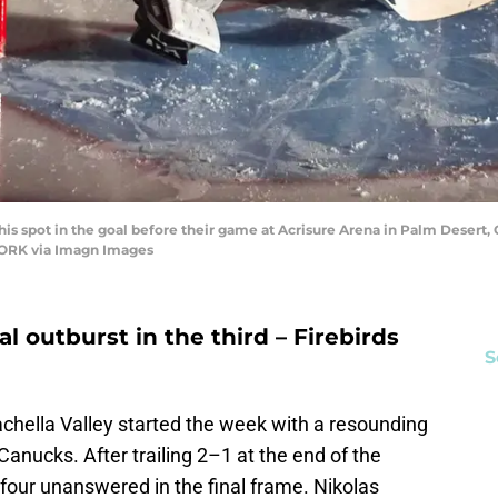
s spot in the goal before their game at Acrisure Arena in Palm Desert, C
ORK via Imagn Images
l outburst in the third – Firebirds
S
chella Valley started the week with a resounding
anucks. After trailing 2–1 at the end of the
 four unanswered in the final frame. Nikolas