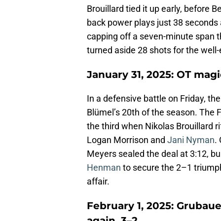
Brouillard tied it up early, before
back power plays just 38 seconds
capping off a seven-minute span t
turned aside 28 shots for the well
January 31, 2025: OT magic 
In a defensive battle on Friday, th
Blümel’s 20th of the season. The F
the third when Nikolas Brouillard r
Logan Morrison and
Jani Nyman
.
Meyers sealed the deal at 3:12, b
Henman
to secure the 2–1 triump
affair.
February 1, 2025: Grubaue
again, 3–2