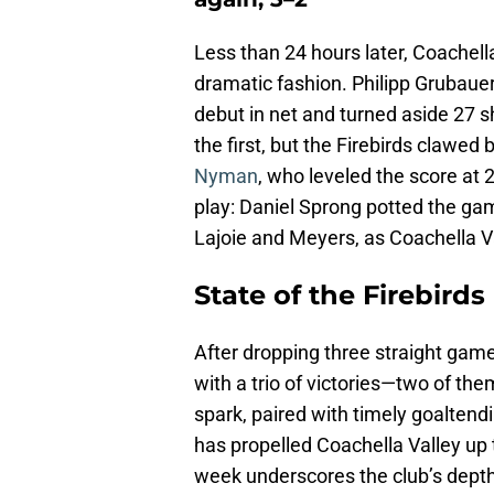
Less than 24 hours later, Coachel
dramatic fashion. Philipp Grubaue
debut in net and turned aside 27 
the first, but the Firebirds claw
Nyman
, who leveled the score at
play: Daniel Sprong potted the gam
Lajoie and Meyers, as Coachella Val
State of the Firebirds
After dropping three straight gam
with a trio of victories—two of th
spark, paired with timely goaltend
has propelled Coachella Valley up
week underscores the club’s depth