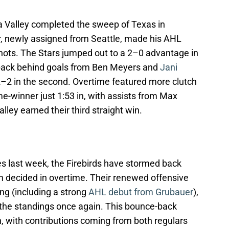
la Valley completed the sweep of Texas in
r, newly assigned from Seattle, made his AHL
shots. The Stars jumped out to a 2–0 advantage in
ed back behind goals from Ben Meyers and
Jani
 2–2 in the second. Overtime featured more clutch
e-winner just 1:53 in, with assists from Max
ley earned their third straight win.
es last week, the Firebirds have stormed back
em decided in overtime. Their renewed offensive
ing (including a strong
AHL debut from Grubauer
),
 the standings once again. This bounce-back
, with contributions coming from both regulars