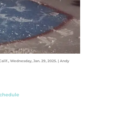
alif., Wednesday, Jan. 29, 2025. | Andy
chedule