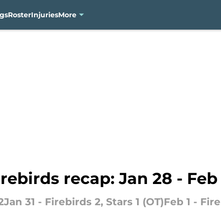
gs
Roster
Injuries
More
rebirds recap: Jan 28 - Feb
Jan 31 - Firebirds 2, Stars 1 (OT)Feb 1 - Fire