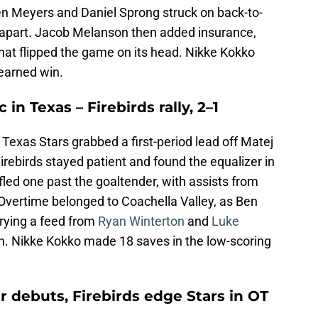
 Ben Meyers and Daniel Sprong struck on back-to-
 apart. Jacob Melanson then added insurance,
hat flipped the game on its head. Nikke Kokko
-earned win.
in Texas – Firebirds rally, 2–1
e Texas Stars grabbed a first-period lead off Matej
irebirds stayed patient and found the equalizer in
ifled one past the goaltender, with assists from
 Overtime belonged to Coachella Valley, as Ben
urying a feed from
Ryan Winterton
and
Luke
h. Nikke Kokko made 18 saves in the low-scoring
r debuts, Firebirds edge Stars in OT