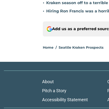
•
Kraken season off to a terribl
•
Hiring Ron Francis was a horri
Add us as a preferred sour
Home
/
Seattle Kraken Prospects
About
Pitch a Story
Accessibility Statement