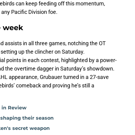
irebirds can keep feeding off this momentum,
any Pacific Division foe.
e week
d assists in all three games, notching the OT
setting up the clincher on Saturday.
al points in each contest, highlighted by a power-
nd the overtime dagger in Saturday’s showdown.
t AHL appearance, Grubauer turned in a 27-save
birds’ comeback and proving he’s still a
r in Review
 shaping their season
ken's secret weapon