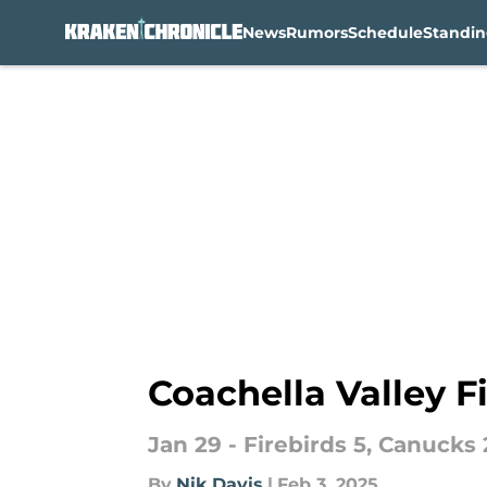
News
Rumors
Schedule
Standin
Skip to main content
Coachella Valley Fi
Jan 29 - Firebirds 5, Canucks 2
By
Nik Davis
|
Feb 3, 2025