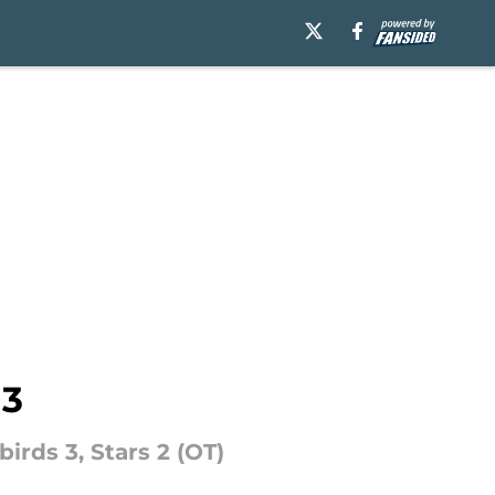
 3
birds 3, Stars 2 (OT)