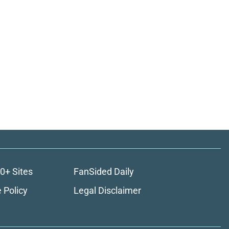
0+ Sites
FanSided Daily
 Policy
Legal Disclaimer