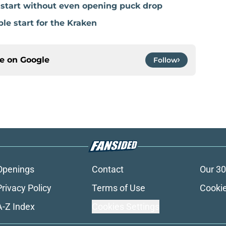
e start without even opening puck drop
ble start for the Kraken
ce on
Google
Follow
Openings
Contact
Our 30
Privacy Policy
Terms of Use
Cookie
A-Z Index
Cookies Settings