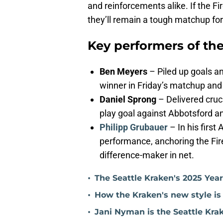
and reinforcements alike. If the F
they’ll remain a tough matchup for 
Key performers of th
Ben Meyers
– Piled up goals an
winner in Friday’s matchup and 
Daniel Sprong
– Delivered cruci
play goal against Abbotsford a
Philipp Grubauer
– In his firs
performance, anchoring the Fire
difference-maker in net.
•
The Seattle Kraken's 2025 Yea
•
How the Kraken's new style is
•
Jani Nyman is the Seattle Kra