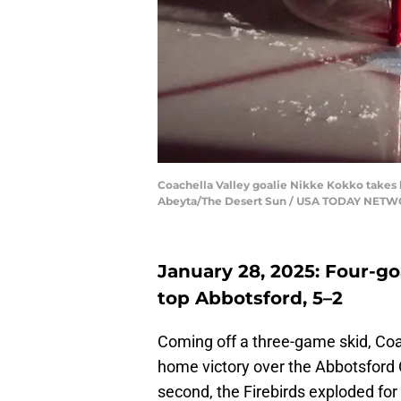
Coachella Valley goalie Nikke Kokko takes hi
Abeyta/The Desert Sun / USA TODAY NETW
January 28, 2025: Four-goa
top Abbotsford, 5–2
Coming off a three-game skid, Coa
home victory over the Abbotsford C
second, the Firebirds exploded for