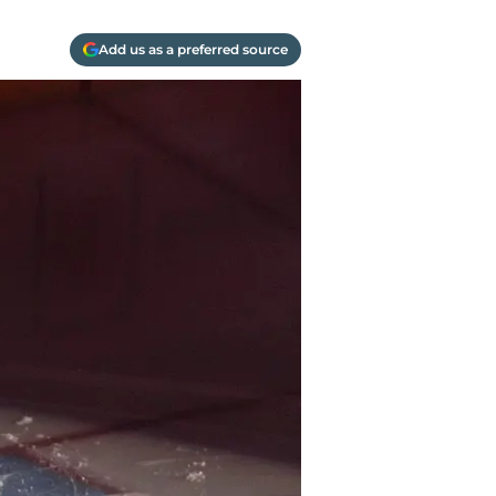
Add us as a preferred source