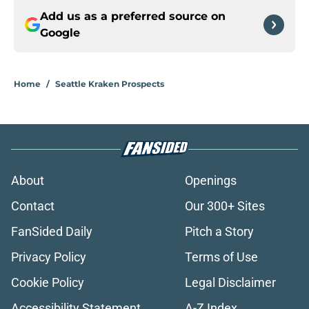
Add us as a preferred source on
Google
Home
/
Seattle Kraken Prospects
About
Openings
Contact
Our 300+ Sites
FanSided Daily
Pitch a Story
Privacy Policy
Terms of Use
Cookie Policy
Legal Disclaimer
Accessibility Statement
A-Z Index