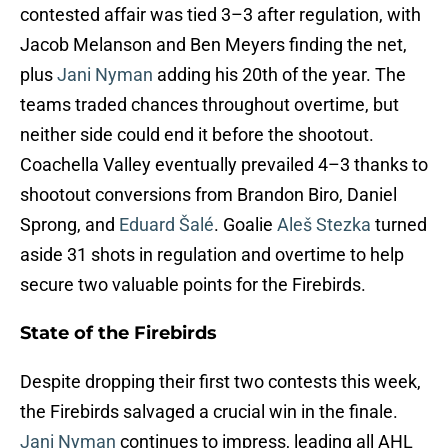
contested affair was tied 3–3 after regulation, with
Jacob Melanson and Ben Meyers finding the net,
plus
Jani Nyman
adding his 20th of the year. The
teams traded chances throughout overtime, but
neither side could end it before the shootout.
Coachella Valley eventually prevailed 4–3 thanks to
shootout conversions from Brandon Biro, Daniel
Sprong, and
Eduard Šalé
. Goalie
Aleš Stezka
turned
aside 31 shots in regulation and overtime to help
secure two valuable points for the Firebirds.
State of the Firebirds
Despite dropping their first two contests this week,
the Firebirds salvaged a crucial win in the finale.
Jani Nyman
continues to impress, leading all AHL