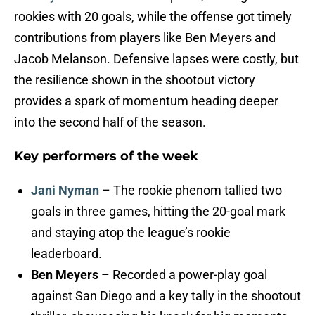
rookies with 20 goals, while the offense got timely
contributions from players like Ben Meyers and
Jacob Melanson. Defensive lapses were costly, but
the resilience shown in the shootout victory
provides a spark of momentum heading deeper
into the second half of the season.
Key performers of the week
Jani Nyman
– The rookie phenom tallied two
goals in three games, hitting the 20-goal mark
and staying atop the league’s rookie
leaderboard.
Ben Meyers
– Recorded a power-play goal
against San Diego and a key tally in the shootout