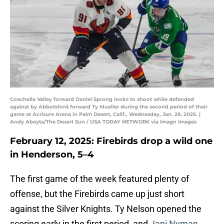
Coachella Valley forward Daniel Sprong looks to shoot while defended
against by Abbotsford forward Ty Mueller during the second period of their
game at Acrisure Arena in Palm Desert, Calif., Wednesday, Jan. 29, 2025. |
Andy Abeyta/The Desert Sun / USA TODAY NETWORK via Imagn Images
February 12, 2025: Firebirds drop a wild one
in Henderson, 5–4
The first game of the week featured plenty of
offense, but the Firebirds came up just short
against the Silver Knights. Ty Nelson opened the
scoring early in the first period, and
Jani Nyman