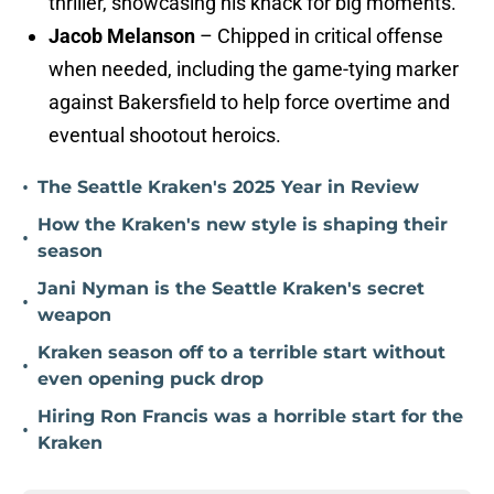
thriller, showcasing his knack for big moments.
Jacob Melanson
– Chipped in critical offense
when needed, including the game-tying marker
against Bakersfield to help force overtime and
eventual shootout heroics.
•
The Seattle Kraken's 2025 Year in Review
How the Kraken's new style is shaping their
•
season
Jani Nyman is the Seattle Kraken's secret
•
weapon
Kraken season off to a terrible start without
•
even opening puck drop
Hiring Ron Francis was a horrible start for the
•
Kraken