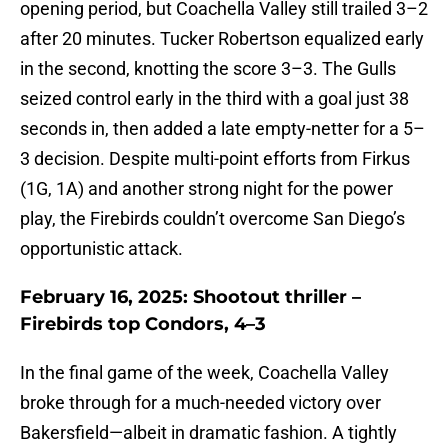
opening period, but Coachella Valley still trailed 3–2
after 20 minutes. Tucker Robertson equalized early
in the second, knotting the score 3–3. The Gulls
seized control early in the third with a goal just 38
seconds in, then added a late empty-netter for a 5–
3 decision. Despite multi-point efforts from Firkus
(1G, 1A) and another strong night for the power
play, the Firebirds couldn’t overcome San Diego’s
opportunistic attack.
February 16, 2025: Shootout thriller –
Firebirds top Condors, 4–3
In the final game of the week, Coachella Valley
broke through for a much-needed victory over
Bakersfield—albeit in dramatic fashion. A tightly