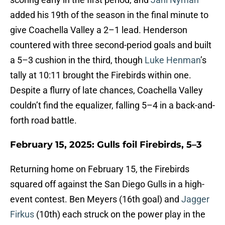
added his 19th of the season in the final minute to
give Coachella Valley a 2–1 lead. Henderson
countered with three second-period goals and built
a 5–3 cushion in the third, though
Luke Henman
’s
tally at 10:11 brought the Firebirds within one.
Despite a flurry of late chances, Coachella Valley
couldn’t find the equalizer, falling 5–4 in a back-and-
forth road battle.
February 15, 2025: Gulls foil Firebirds, 5–3
Returning home on February 15, the Firebirds
squared off against the San Diego Gulls in a high-
event contest. Ben Meyers (16th goal) and
Jagger
Firkus
(10th) each struck on the power play in the