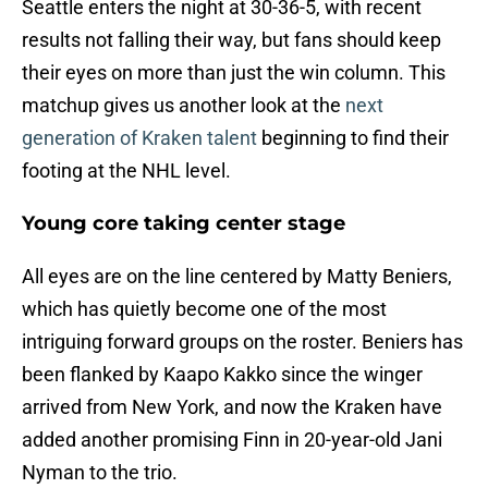
Seattle enters the night at 30-36-5, with recent
results not falling their way, but fans should keep
their eyes on more than just the win column. This
matchup gives us another look at the
next
generation of Kraken talent
beginning to find their
footing at the NHL level.
Young core taking center stage
All eyes are on the line centered by Matty Beniers,
which has quietly become one of the most
intriguing forward groups on the roster. Beniers has
been flanked by Kaapo Kakko since the winger
arrived from New York, and now the Kraken have
added another promising Finn in 20-year-old Jani
Nyman to the trio.