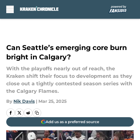
Skip to main content
Can Seattle’s emerging core burn
bright in Calgary?
With the playoffs nearly out of reach, the
Kraken shift their focus to development as they
close out a tightly contested season series with
the Calgary Flames.
By
Nik Davis
|
Mar 25, 2025
Add us as a preferred source