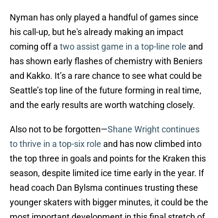
Nyman has only played a handful of games since
his call-up, but he's already making an impact
coming off a
two assist game in a top-line role
and
has shown early flashes of chemistry with Beniers
and Kakko. It’s a rare chance to see what could be
Seattle’s top line of the future forming in real time,
and the early results are worth watching closely.
Also not to be forgotten—
Shane Wright continues
to thrive in a top-six role
and has now climbed into
the top three in goals and points for the Kraken this
season, despite limited ice time early in the year. If
head coach Dan Bylsma continues trusting these
younger skaters with bigger minutes, it could be the
most important development in this final stretch of