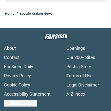
Home
/
Seattle Kraken News
About
Openings
Contact
Our 300+ Sites
FanSided Daily
Pitch a Story
Privacy Policy
Terms of Use
Cookie Policy
Legal Disclaimer
Accessibility Statement
A-Z Index
Cookies Settings