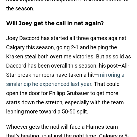
the season.
Will Joey get the call in net again?
Joey Daccord has started all three games against
Calgary this season, going 2-1 and helping the
Kraken steal both overtime victories. But as solid as
Daccord has been overall this season, his post–All-
Star break numbers have taken a hit—
mirroring a
similar dip he experienced last year
. That could
open the door for Philipp Grubauer to get more
starts down the stretch, especially with the team
leaning more toward a 50-50 split.
Whoever gets the nod will face a Flames team
that’s heating up at just the right time. Calgary is 5-