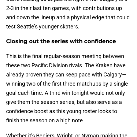
2-3 in their last ten games, with contributions up
and down the lineup and a physical edge that could
test Seattle’s younger skaters.
Closing out the series with confidence
This is the final regular-season meeting between
these two Pacific Division rivals. The Kraken have
already proven they can keep pace with Calgary—
winning two of the first three matchups by a single
goal each time. A third win tonight would not only
give them the season series, but also serve as a
confidence boost as this young roster looks to
finish the season on a high note.
Whether it’s Beniers, Wright, or Nyman making the