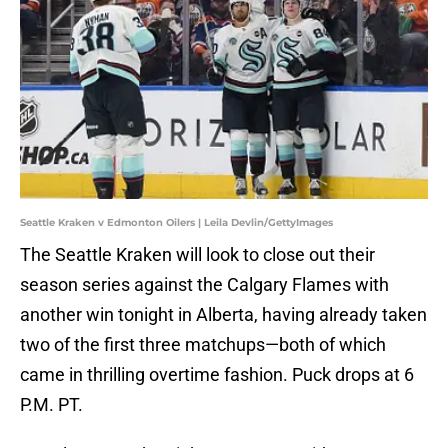
Seattle Kraken v Edmonton Oilers | Leila Devlin/GettyImages
The Seattle Kraken will look to close out their
season series against the Calgary Flames with
another win tonight in Alberta, having already taken
two of the first three matchups—both of which
came in thrilling overtime fashion. Puck drops at 6
P.M. PT.