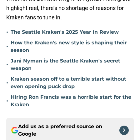
highlight reel, there’s no shortage of reasons for
Kraken fans to tune in.
•
The Seattle Kraken's 2025 Year in Review
How the Kraken's new style is shaping their
•
season
Jani Nyman is the Seattle Kraken's secret
•
weapon
Kraken season off to a terrible start without
•
even opening puck drop
Hiring Ron Francis was a horrible start for the
•
Kraken
Add us as a preferred source on
Google