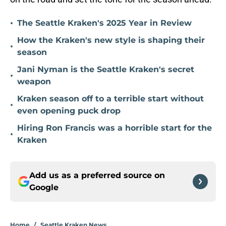
•
The Seattle Kraken's 2025 Year in Review
How the Kraken's new style is shaping their
•
season
Jani Nyman is the Seattle Kraken's secret
•
weapon
Kraken season off to a terrible start without
•
even opening puck drop
Hiring Ron Francis was a horrible start for the
•
Kraken
Add us as a preferred source on
Google
Home
/
Seattle Kraken News