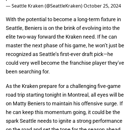
— Seattle Kraken (@SeattleKraken)
October 25, 2024
With the potential to become a long-term fixture in
Seattle, Beniers is on the brink of evolving into the
elite two-way forward the Kraken need. If he can
master the next phase of his game, he won’t just be
recognized as Seattle’s first-ever draft pick—he
could very well become the franchise player they've
been searching for.
As the Kraken prepare for a challenging five-game
road trip starting tonight in Montreal, all eyes will be
on Matty Beniers to maintain his offensive surge. If
he can keep this momentum going, it could be the
spark Seattle needs to ignite a strong performance
on the road and set the tone for the season ahead.