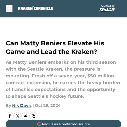
Skip to main content
Can Matty Beniers Elevate His
Game and Lead the Kraken?
As Matty Beniers embarks on his third season
with the Seattle Kraken, the pressure is
mounting. Fresh off a seven-year, $50 million
contract extension, he carries the heavy burden
of franchise expectations and the opportunity
to shape Seattle’s hockey future.
By
Nik Davis
|
Oct 29, 2024
Add us as a preferred source