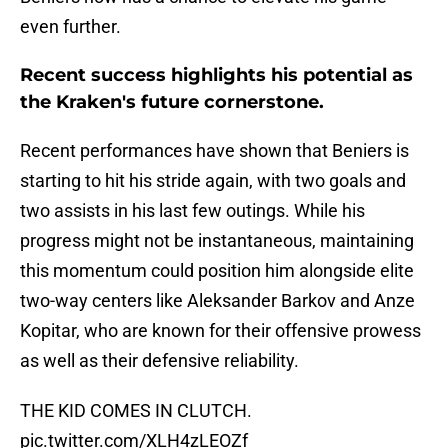
even further.
Recent success highlights his potential as
the Kraken's future cornerstone.
Recent performances have shown that Beniers is
starting to hit his stride again, with two goals and
two assists in his last few outings. While his
progress might not be instantaneous, maintaining
this momentum could position him alongside elite
two-way centers like Aleksander Barkov and Anze
Kopitar, who are known for their offensive prowess
as well as their defensive reliability.
THE KID COMES IN CLUTCH.
pic.twitter.com/XLH4zLEOZf