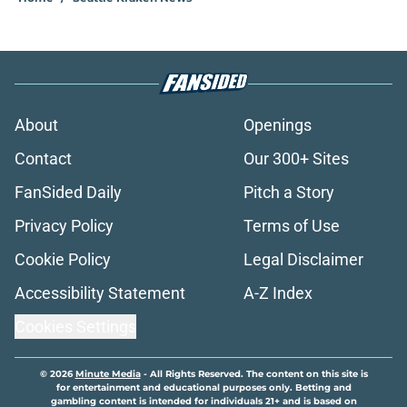
About
Openings
Contact
Our 300+ Sites
FanSided Daily
Pitch a Story
Privacy Policy
Terms of Use
Cookie Policy
Legal Disclaimer
Accessibility Statement
A-Z Index
Cookies Settings
© 2026
Minute Media
-
All Rights Reserved. The content on this site is
for entertainment and educational purposes only. Betting and
gambling content is intended for individuals 21+ and is based on