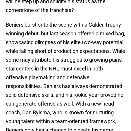
will he step up and solidify his status as the
cornerstone of the franchise?
Beniers burst onto the scene with a Calder Trophy-
winning debut, but last season offered a mixed bag,
showcasing glimpses of his elite two-way potential
while falling short of production expectations. While
some may attribute his struggles to growing pains,
star centers in the NHL must excel in both
offensive playmaking and defensive
responsibilities. Beniers has always demonstrated
solid defensive skills, and his rookie year proved he
can generate offense as well. With a new head
coach, Dan Bylsma, who is known for nurturing
young talent within a team-oriented framework,
Beniers now has a chance to elevate his game