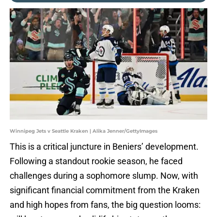
Winnipeg Jets v Seattle Kraken | Alika Jenner/GettyImages
This is a critical juncture in Beniers’ development.
Following a standout rookie season, he faced
challenges during a sophomore slump. Now, with
significant financial commitment from the Kraken
and high hopes from fans, the big question looms: