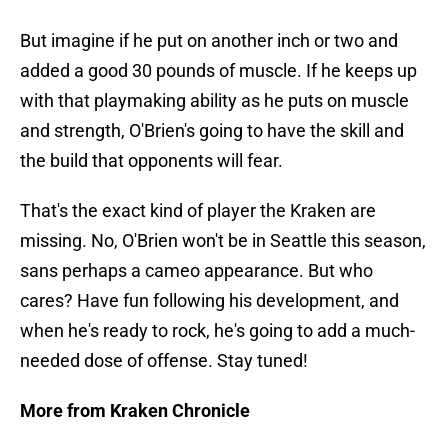
But imagine if he put on another inch or two and
added a good 30 pounds of muscle. If he keeps up
with that playmaking ability as he puts on muscle
and strength, O'Brien's going to have the skill and
the build that opponents will fear.
That's the exact kind of player the Kraken are
missing. No, O'Brien won't be in Seattle this season,
sans perhaps a cameo appearance. But who
cares? Have fun following his development, and
when he's ready to rock, he's going to add a much-
needed dose of offense. Stay tuned!
More from Kraken Chronicle