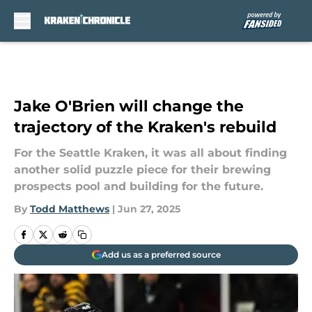
Skip to main content
Jake O'Brien will change the
trajectory of the Kraken's rebuild
For the Seattle Kraken, it was all about finding
another solid puzzle piece for their brewing
prospects pool and building for the future.
By
Todd Matthews
|
Jun 27, 2025
Add us as a preferred source