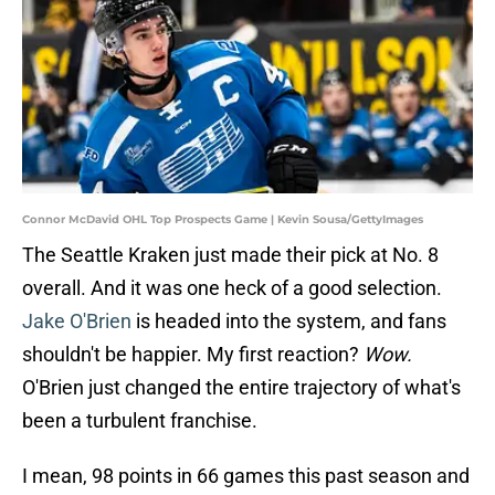
Connor McDavid OHL Top Prospects Game | Kevin Sousa/GettyImages
The Seattle Kraken just made their pick at No. 8
overall. And it was one heck of a good selection.
Jake O'Brien
is headed into the system, and fans
shouldn't be happier. My first reaction?
Wow.
O'Brien just changed the entire trajectory of what's
been a turbulent franchise.
I mean, 98 points in 66 games this past season and