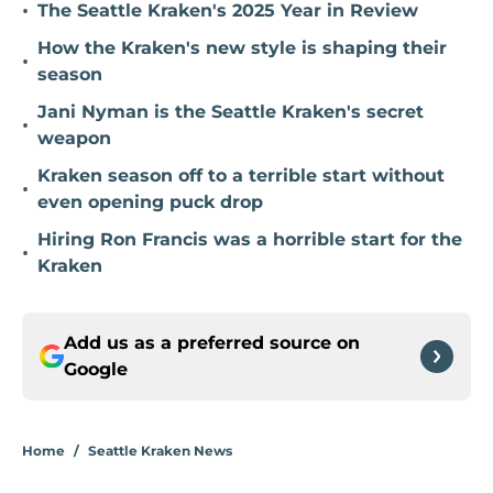
•
The Seattle Kraken's 2025 Year in Review
How the Kraken's new style is shaping their
•
season
Jani Nyman is the Seattle Kraken's secret
•
weapon
Kraken season off to a terrible start without
•
even opening puck drop
Hiring Ron Francis was a horrible start for the
•
Kraken
Add us as a preferred source on
Google
Home
/
Seattle Kraken News