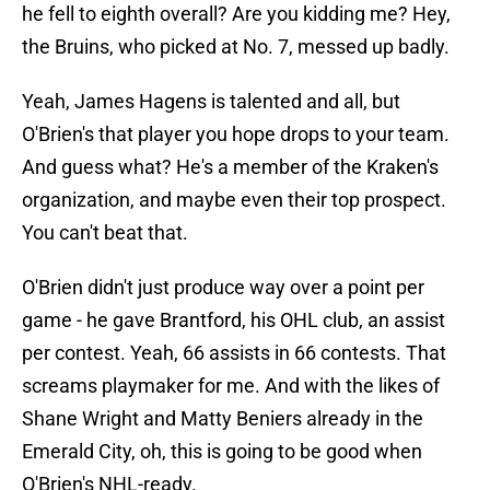
he fell to eighth overall? Are you kidding me? Hey,
the Bruins, who picked at No. 7, messed up badly.
Yeah, James Hagens is talented and all, but
O'Brien's that player you hope drops to your team.
And guess what? He's a member of the Kraken's
organization, and maybe even their top prospect.
You can't beat that.
O'Brien didn't just produce way over a point per
game - he gave Brantford, his OHL club, an assist
per contest. Yeah, 66 assists in 66 contests. That
screams playmaker for me. And with the likes of
Shane Wright and Matty Beniers already in the
Emerald City, oh, this is going to be good when
O'Brien's NHL-ready.