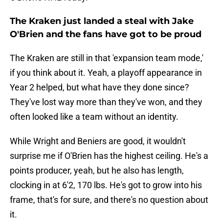
The Kraken just landed a steal with Jake
O'Brien and the fans have got to be proud
The Kraken are still in that 'expansion team mode,'
if you think about it. Yeah, a playoff appearance in
Year 2 helped, but what have they done since?
They've lost way more than they've won, and they
often looked like a team without an identity.
While Wright and Beniers are good, it wouldn't
surprise me if O'Brien has the highest ceiling. He's a
points producer, yeah, but he also has length,
clocking in at 6'2, 170 lbs. He's got to grow into his
frame, that's for sure, and there's no question about
it.