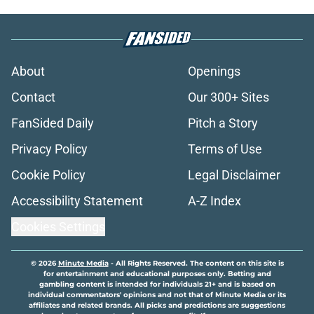
About
Openings
Contact
Our 300+ Sites
FanSided Daily
Pitch a Story
Privacy Policy
Terms of Use
Cookie Policy
Legal Disclaimer
Accessibility Statement
A-Z Index
Cookies Settings
© 2026
Minute Media
-
All Rights Reserved. The content on this site is
for entertainment and educational purposes only. Betting and
gambling content is intended for individuals 21+ and is based on
individual commentators' opinions and not that of Minute Media or its
affiliates and related brands. All picks and predictions are suggestions