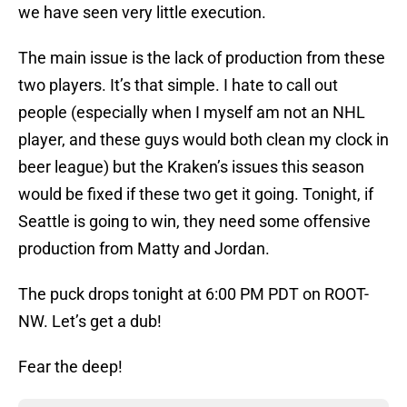
we have seen very little execution.
The main issue is the lack of production from these
two players. It’s that simple. I hate to call out
people (especially when I myself am not an NHL
player, and these guys would both clean my clock in
beer league) but the Kraken’s issues this season
would be fixed if these two get it going. Tonight, if
Seattle is going to win, they need some offensive
production from Matty and Jordan.
The puck drops tonight at 6:00 PM PDT on ROOT-
NW. Let’s get a dub!
Fear the deep!