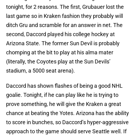
tonight, for 2 reasons. The first, Grubauer lost the
last game so in Kraken fashion they probably will
ditch Gru and scramble for an answer in net. The
second, Daccord played his college hockey at
Arizona State. The former Sun Devil is probably
chomping at the bit to play at his alma mater
(literally, the Coyotes play at the Sun Devils’
stadium, a 5000 seat arena).
Daccord has shown flashes of being a good NHL
goalie. Tonight, if he can play like he is trying to
prove something, he will give the Kraken a great
chance at beating the Yotes. Arizona has the ability
to score in bunches, so Daccord’s hyper-aggressive
approach to the game should serve Seattle well. If