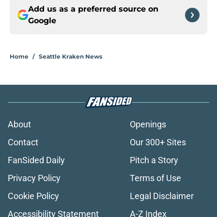
Add us as a preferred source on
Google
Home
/
Seattle Kraken News
About
Openings
Contact
Our 300+ Sites
FanSided Daily
Pitch a Story
Privacy Policy
Terms of Use
Cookie Policy
Legal Disclaimer
Accessibility Statement
A-Z Index