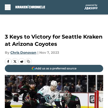
Skip to main content
3 Keys to Victory for Seattle Kraken
at Arizona Coyotes
By
Chris Donovan
|
Nov 7, 2023
Add us as a preferred source