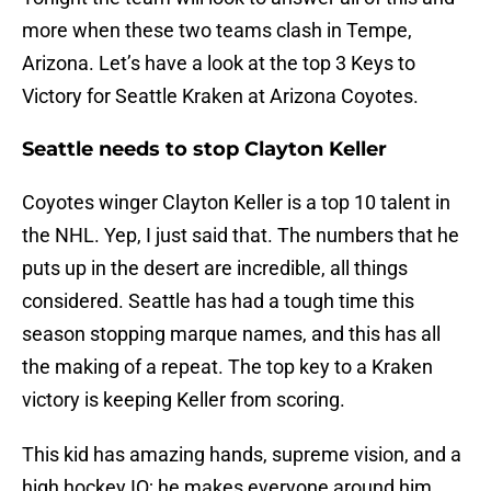
more when these two teams clash in Tempe,
Arizona. Let’s have a look at the top 3 Keys to
Victory for Seattle Kraken at Arizona Coyotes.
Seattle needs to stop Clayton Keller
Coyotes winger Clayton Keller is a top 10 talent in
the NHL. Yep, I just said that. The numbers that he
puts up in the desert are incredible, all things
considered. Seattle has had a tough time this
season stopping marque names, and this has all
the making of a repeat. The top key to a Kraken
victory is keeping Keller from scoring.
This kid has amazing hands, supreme vision, and a
high hockey IQ; he makes everyone around him