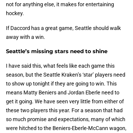
not for anything else, it makes for entertaining
hockey.
If Daccord has a great game, Seattle should walk
away with a win.
Seattle’s missing stars need to shine
I have said this, what feels like each game this
season, but the Seattle Kraken’s ‘star’ players need
to show up tonight if they are going to win. This
means Matty Beniers and Jordan Eberle need to
get it going. We have seen very little from either of
these two players this year. For a season that had
so much promise and expectations, many of which
were hitched to the Beniers-Eberle-McCann wagon,