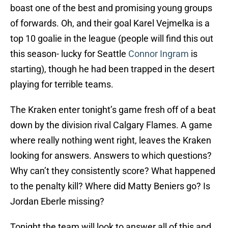
boast one of the best and promising young groups
of forwards. Oh, and their goal Karel Vejmelka is a
top 10 goalie in the league (people will find this out
this season- lucky for Seattle
Connor Ingram
is
starting), though he had been trapped in the desert
playing for terrible teams.
The Kraken enter tonight’s game fresh off of a beat
down by the division rival Calgary Flames. A game
where really nothing went right, leaves the Kraken
looking for answers. Answers to which questions?
Why can’t they consistently score? What happened
to the penalty kill? Where did Matty Beniers go? Is
Jordan Eberle missing?
Tonight the team will look to answer all of this and