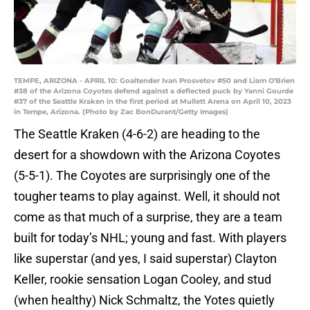
TEMPE, ARIZONA - APRIL 10: Goaltender Ivan Prosvetov #50 and Liam O'Brien
#38 of the Arizona Coyotes defend against a deflected puck by Yanni Gourde
#37 of the Seattle Kraken in the first period at Mullett Arena on April 10, 2023
in Tempe, Arizona. (Photo by Zac BonDurant/Getty Images)
The Seattle Kraken (4-6-2) are heading to the
desert for a showdown with the Arizona Coyotes
(5-5-1). The Coyotes are surprisingly one of the
tougher teams to play against. Well, it should not
come as that much of a surprise, they are a team
built for today’s NHL; young and fast. With players
like superstar (and yes, I said superstar) Clayton
Keller, rookie sensation Logan Cooley, and stud
(when healthy) Nick Schmaltz, the Yotes quietly