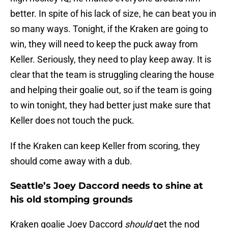
better. In spite of his lack of size, he can beat you in
so many ways. Tonight, if the Kraken are going to
win, they will need to keep the puck away from
Keller. Seriously, they need to play keep away. It is
clear that the team is struggling clearing the house
and helping their goalie out, so if the team is going
to win tonight, they had better just make sure that
Keller does not touch the puck.
If the Kraken can keep Keller from scoring, they
should come away with a dub.
Seattle’s Joey Daccord needs to shine at
his old stomping grounds
Kraken goalie Joey Daccord
should
get the nod