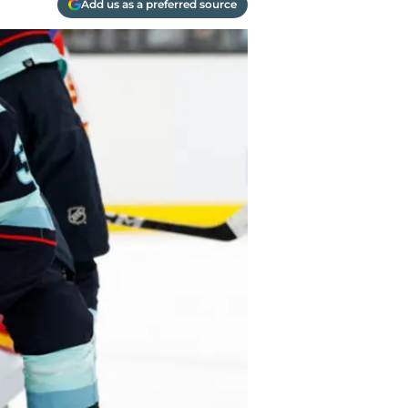
Add us as a preferred source