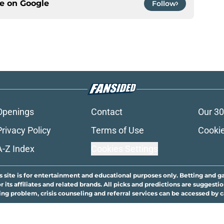
ce on
Google
Follow
Openings
Contact
Our 30
Privacy Policy
Terms of Use
Cookie
A-Z Index
Cookies Settings
s site is for entertainment and educational purposes only. Betting and g
its affiliates and related brands. All picks and predictions are suggestio
ng problem, crisis counseling and referral services can be accessed by 