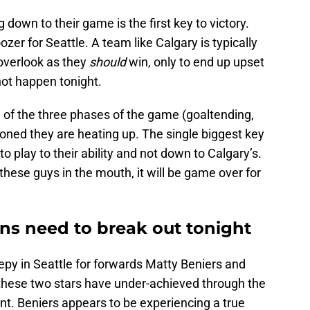
down to their game is the first key to victory.
oozer for Seattle. A team like Calgary is typically
overlook as they
should
win, only to end up upset
ot happen tonight.
l of the three phases of the game (goaltending,
oned they are heating up. The single biggest key
to play to their ability and not down to Calgary’s.
hese guys in the mouth, it will be game over for
uns need to break out tonight
eepy in Seattle for forwards Matty Beniers and
 these two stars have under-achieved through the
nt. Beniers appears to be experiencing a true