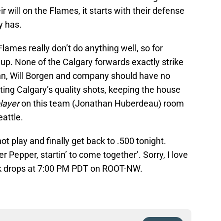
ir will on the Flames, it starts with their defense
y has.
lames really don’t do anything well, so for
up. None of the Calgary forwards exactly strike
unn, Will Borgen and company should have no
ing Calgary’s quality shots, keeping the house
player
on this team (Jonathan Huberdeau) room
eattle.
t play and finally get back to .500 tonight.
r Pepper, startin’ to come together’. Sorry, I love
k drops at 7:00 PM PDT on ROOT-NW.