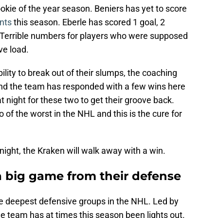
okie of the year season. Beniers has yet to score
nts
this season. Eberle has scored 1 goal, 2
. Terrible numbers for players who were supposed
ve load.
ility to break out of their slumps, the coaching
 and the team has responded with a few wins here
t night for these two to get their groove back.
o of the worst in the NHL and this is the cure for
night, the Kraken will walk away with a win.
a big game from their defense
e deepest defensive groups in the NHL. Led by
e team has at times this season been lights out.