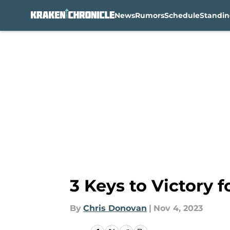
News
Rumors
Schedule
Standin
Skip to main content
3 Keys to Victory 
By
Chris Donovan
|
Nov 4, 2023