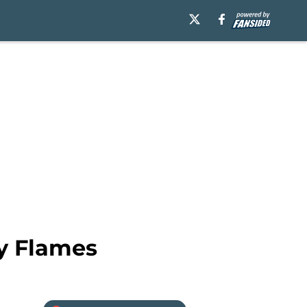
ry Flames