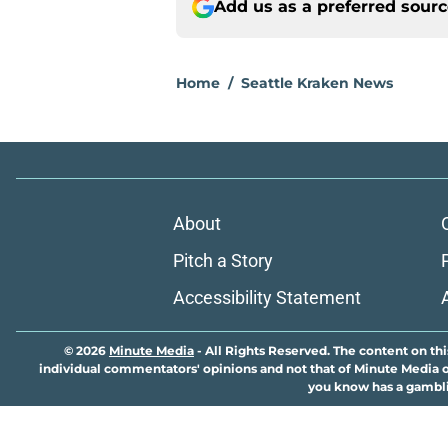
Add us as a preferred sour
Home
/
Seattle Kraken News
About
Pitch a Story
Accessibility Statement
© 2026
Minute Media
-
All Rights Reserved. The content on thi
individual commentators' opinions and not that of Minute Media or 
you know has a gambli