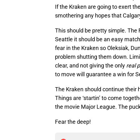
If the Kraken are going to exert the
smothering any hopes that Calgar
This should be pretty simple. The F
Seattle it should be an easy match
fear in the Kraken so Oleksiak, D
problem shutting them down. Limit
clear, and not giving the only
real 
to move will guarantee a win for S
The Kraken should continue their ho
Things are ‘startin’ to come togethe
the movie Major League. The puc
Fear the deep!