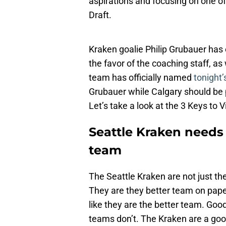
aspirations and focusing on one of
Draft.
Kraken goalie Philip Grubauer has
the favor of the coaching staff, as 
team has officially named
tonight’
Grubauer while Calgary should be 
Let’s take a look at the 3 Keys to 
Seattle Kraken needs t
team
The Seattle Kraken are not just the
They are they better team on pape
like they are the better team. Go
teams don’t. The Kraken are a good 