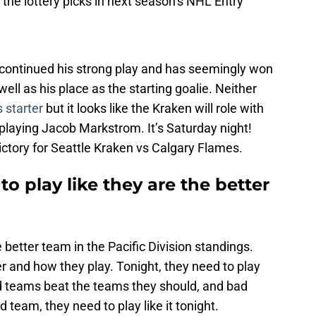
 the lottery picks in next season’s NHL Entry
 continued his strong play and has seemingly won
well as his place as the starting goalie. Neither
s starter
but it looks like the Kraken will role with
playing Jacob Markstrom. It’s Saturday night!
Victory for Seattle Kraken vs Calgary Flames.
o play like they are the better
 better team in the Pacific Division standings.
r and how they play. Tonight, they need to play
od teams beat the teams they should, and bad
team, they need to play like it tonight.