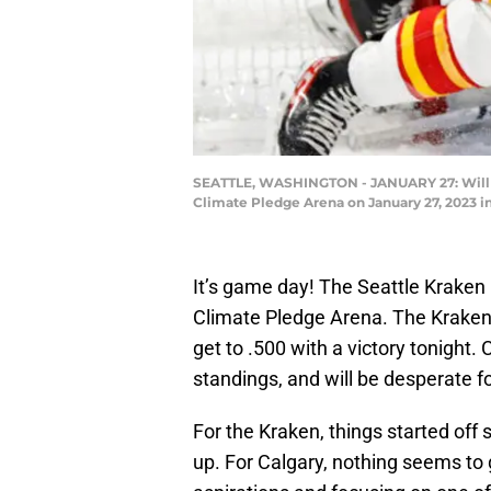
SEATTLE, WASHINGTON - JANUARY 27: Will Bo
Climate Pledge Arena on January 27, 2023 
It’s game day! The Seattle Kraken
Climate Pledge Arena. The Kraken 
get to .500 with a victory tonight. 
standings, and will be desperate for
For the Kraken, things started off
up. For Calgary, nothing seems to g