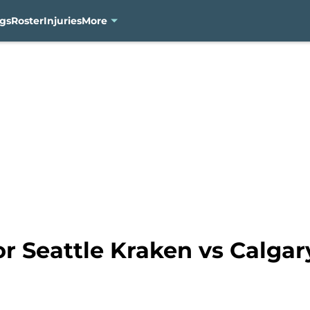
gs
Roster
Injuries
More
for Seattle Kraken vs Calga