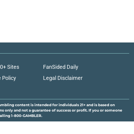
0+ Sites
FanSided Daily
 Policy
Legal Disclaimer
ambling content is intended for individuals 21+ and is based on
ns only and not a guarantee of success or profit. If you or someone
calling 1-800-GAMBLER.