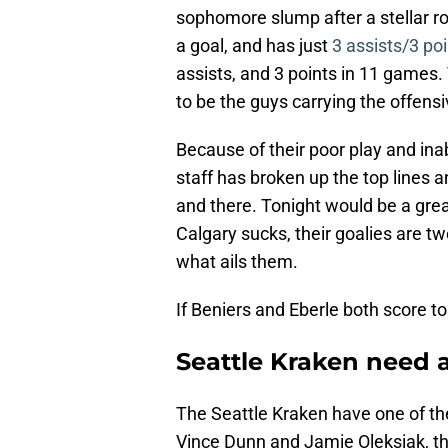
sophomore slump after a stellar ro
a goal, and has just
3 assists/3 poi
assists, and 3 points in 11 games
to be the guys carrying the offensi
Because of their poor play and inab
staff has broken up the top lines
and there. Tonight would be a grea
Calgary sucks, their goalies are tw
what ails them.
If Beniers and Eberle both score to
Seattle Kraken need 
The Seattle Kraken have one of th
Vince Dunn and Jamie Oleksiak, th