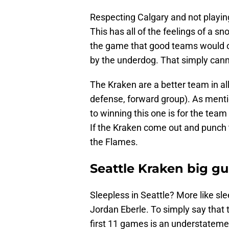
Respecting Calgary and not playing 
This has all of the feelings of a sn
the game that good teams would 
by the underdog. That simply cann
The Kraken are a better team in al
defense, forward group). As menti
to winning this one is for the team 
If the Kraken come out and punch t
the Flames.
Seattle Kraken big g
Sleepless in Seattle? More like sl
Jordan Eberle. To simply say that
first 11 games is an understateme