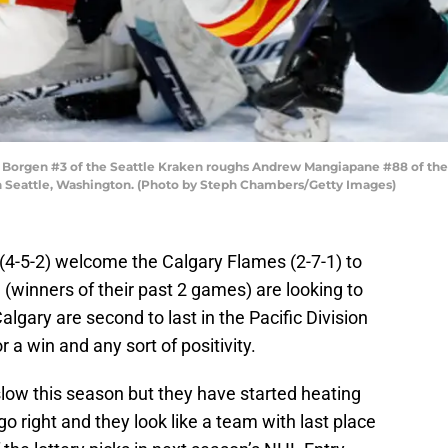
rgen #3 of the Seattle Kraken roughs Andrew Mangiapane #88 of the Ca
in Seattle, Washington. (Photo by Steph Chambers/Getty Images)
 (4-5-2) welcome the Calgary Flames (2-7-1) to
(winners of their past 2 games) are looking to
Calgary are second to last in the Pacific Division
 a win and any sort of positivity.
 slow this season but they have started heating
o right and they look like a team with last place