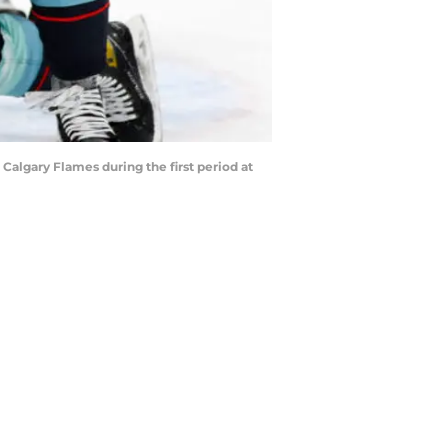
lgary Flames during the first period at