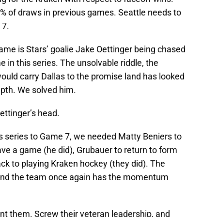
% of draws in previous games. Seattle needs to
 7.
ame is Stars’ goalie Jake Oettinger being chased
 in this series. The unsolvable riddle, the
would carry Dallas to the promise land has looked
epth. We solved him.
Oettinger’s head.
is series to Game 7, we needed Matty Beniers to
have a game (he did), Grubauer to return to form
ack to playing Kraken hockey (they did). The
nd the team once again has the momentum
t them. Screw their veteran leadership, and