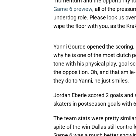
momentum and the opportunity to 
Game 6 preview
, all of the press
underdog role. Please look us over
wipe the floor with you, as the Kra
Yanni Gourde opened the scoring. 
why he is one of the most clutch 
tone with his physical play, goal sc
the opposition. Oh, and that smil
they do to Yanni, he just smiles.
Jordan Eberle scored 2 goals and a
skaters in postseason goals with 6
The team stats were pretty similar
spite of the win Dallas still control
Game 6 was a much better showing 