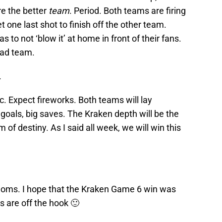
re the better
team
. Period. Both teams are firing
t one last shot to finish off the other team.
as to not ‘blow it’ at home in front of their fans.
oad team.
.
c. Expect fireworks. Both teams will lay
g goals, big saves. The Kraken depth will be the
m of destiny. As I said all week, we will win this
 moms. I hope that the Kraken Game 6 win was
s are off the hook 🙂