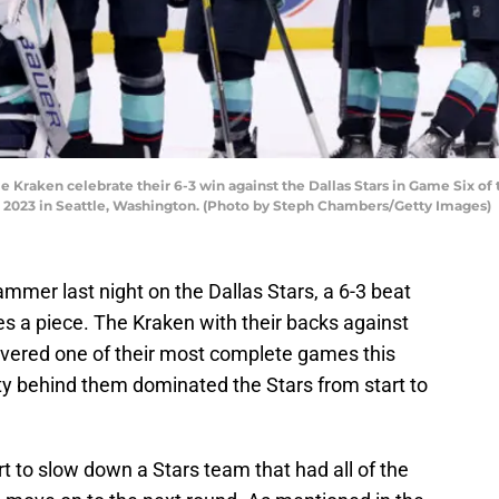
Kraken celebrate their 6-3 win against the Dallas Stars in Game Six of
, 2023 in Seattle, Washington. (Photo by Steph Chambers/Getty Images)
mmer last night on the Dallas Stars, a 6-3 beat
s a piece. The Kraken with their backs against
livered one of their most complete games this
ty behind them dominated the Stars from start to
t to slow down a Stars team that had all of the