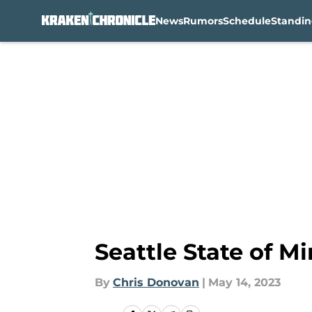
News
Rumors
Schedule
Standin
Skip to main content
Seattle State of M
By
Chris Donovan
|
May 14, 2023