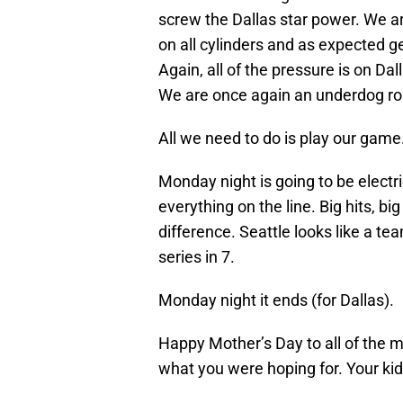
screw the Dallas star power. We a
on all cylinders and as expected ge
Again, all of the pressure is on Dall
We are once again an underdog r
All we need to do is play our game
Monday night is going to be electri
everything on the line. Big hits, bi
difference. Seattle looks like a tea
series in 7.
Monday night it ends (for Dallas).
Happy Mother’s Day to all of the
what you were hoping for. Your kid