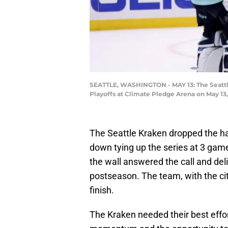
SEATTLE, WASHINGTON - MAY 13: The Seattle 
Playoffs at Climate Pledge Arena on May 13
The Seattle Kraken dropped the ha
down tying up the series at 3 game
the wall answered the call and de
postseason. The team, with the ci
finish.
The Kraken needed their best effor