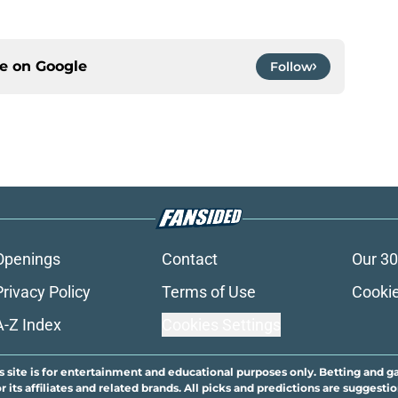
ce on
Google
Follow
Openings
Contact
Our 30
Privacy Policy
Terms of Use
Cookie
A-Z Index
Cookies Settings
s site is for entertainment and educational purposes only. Betting and g
its affiliates and related brands. All picks and predictions are suggestio