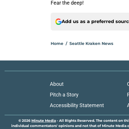
Fear the deep!
Add us as a preferred sour
Home
/
Seattle Kraken News
About
Pitch a Story
Accessibility Statement
© 2026
Minute Media
-
All Rights Reserved. The content on thi
individual commentators' opinions and not that of Minute Media or 