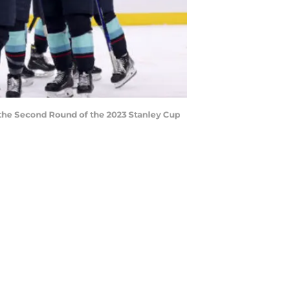
 the Second Round of the 2023 Stanley Cup