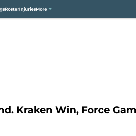
gs
Roster
Injuries
More
ind. Kraken Win, Force Gam