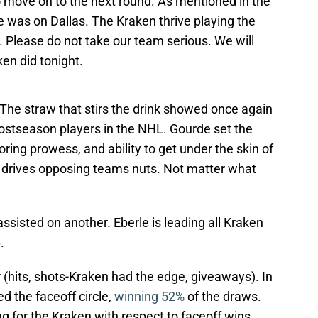
move on to the next round. As mentioned in the
ure was on Dallas. The Kraken thrive playing the
. Please do not take our team serious. We will
ken did tonight.
The straw that stirs the drink showed once again
postseason players in the NHL. Gourde set the
oring prowess, and ability to get under the skin of
e- drives opposing teams nuts. Not matter what
ssisted on another. Eberle is leading all Kraken
.
 (hits, shots-Kraken had the edge, giveaways). In
led the faceoff circle,
winning 52%
of the draws.
for the Kraken with respect to faceoff wins.