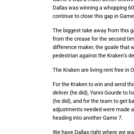
Dallas was winning a whopping 60
continue to close this gap in Game
The biggest take away from this g
from the crease for the second time
difference maker, the goalie that 
pedestrian against the Kraken’s d
The Kraken are living rent free in 
For the Kraken to win and send th
deliver (he did), Yanni Gourde to 
(he did), and for the team to get b
adjustments needed were made a
heading into another Game 7.
We have Dallas right where we wan