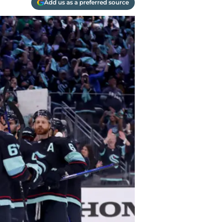
Add us as a preferred source