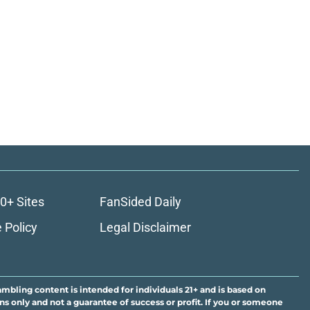
0+ Sites
FanSided Daily
 Policy
Legal Disclaimer
ambling content is intended for individuals 21+ and is based on
ns only and not a guarantee of success or profit. If you or someone