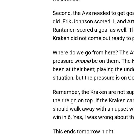
Second, the Avs needed to get goal
did. Erik Johnson scored 1, and A
Rantanen scored a goal as well. T
Kraken did not come out ready to p
Where do we go from here? The Avs 
pressure
should
be on them. The K
been at their best; playing the un
situation, but the pressure is on Co
Remember, the Kraken are not supp
their reign on top. If the Kraken c
should walk away with an upset win
win in 6. Yes, I was wrong about that
This ends tomorrow night.