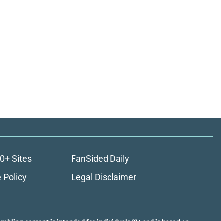
0+ Sites
FanSided Daily
 Policy
Legal Disclaimer