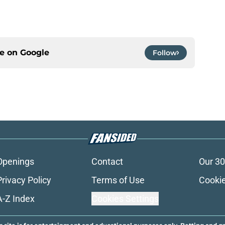
ce on
Google
Follow
Openings
Contact
Our 30
Privacy Policy
Terms of Use
Cookie
A-Z Index
Cookies Settings