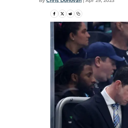
By
Chris Donovan
|
Apr 29, 2023