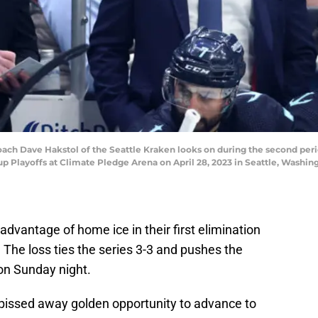
h Dave Hakstol of the Seattle Kraken looks on during the second peri
Cup Playoffs at Climate Pledge Arena on April 28, 2023 in Seattle, Wash
advantage of home ice in their first elimination
 The loss ties the series 3-3 and pushes the
on Sunday night.
en pissed away golden opportunity to advance to