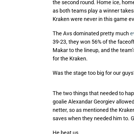
the second round. Home ice, hom
as both teams play a winner takes 
Kraken were never in this game ev
The Avs dominated pretty much
e
39-23, they won 56% of the faceoff
Makar to the lineup, and the tea
for the Kraken.
Was the stage too big for our guy
The two things that needed to hap
goalie Alexandar Georgiev allowed
netter, so as mentioned the Krak
saves when they needed him to. G
He beat us.