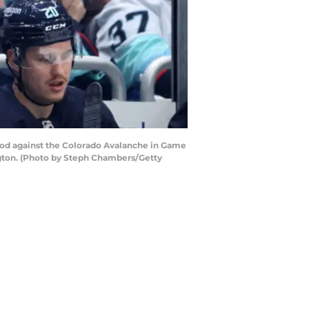
od against the Colorado Avalanche in Game
ington. (Photo by Steph Chambers/Getty