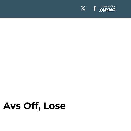
 Avs Off, Lose