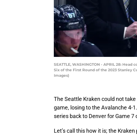
SEATTLE, WASHINGTON - APRIL 28: Head coac
Six of the First Round of the 2023 Stanley 
Images)
The Seattle Kraken could not take 
game, losing to the Avalanche 4-1.
series back to Denver for Game 7 
Let’s call this how it is; the Krak