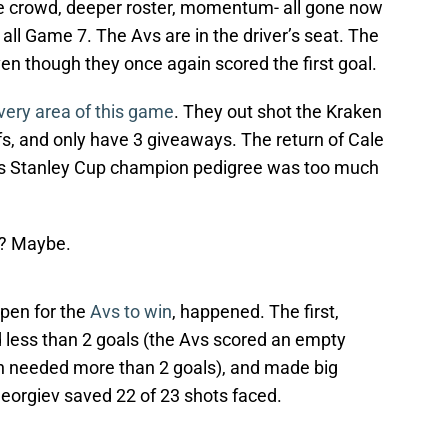
e crowd, deeper roster, momentum- all gone now
all Game 7. The Avs are in the driver’s seat. The
en though they once again scored the first goal.
very area of this game
. They out shot the Kraken
s, and only have 3 giveaways. The return of Cale
m’s Stanley Cup champion pedigree was too much
s? Maybe.
pen for the
Avs to win
, happened. The first,
 less than 2 goals (the Avs scored an empty
en needed more than 2 goals), and made big
eorgiev saved 22 of 23 shots faced.