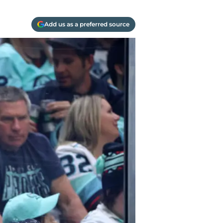
Add us as a preferred source