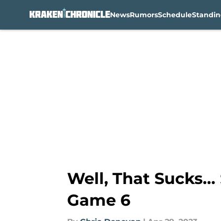
News
Rumors
Schedule
Standin
Skip to main content
Well, That Sucks… 
Game 6