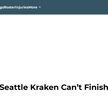
gs
Roster
Injuries
More
Seattle Kraken Can’t Finish