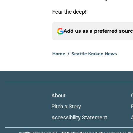
Fear the deep!
Add us as a preferred sour
Home
/
Seattle Kraken News
About
Pitch a Story
Accessibility Statement