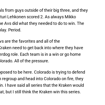
s from guys outside of their big three, and they
rtturi Lehkonen scored 2. As always Mikko
he Avs did what they needed to do to win. The
lay. Period.
are the favorites and all of the
raken need to get back into where they have
derdog role. Each team is in a win or go home
lorado. All of the pressure.
osed to be here. Colorado is trying to defend
an regroup and head into Colorado on fire, they
. I have said all series that the Kraken would
, but I still think the Kraken win this series.